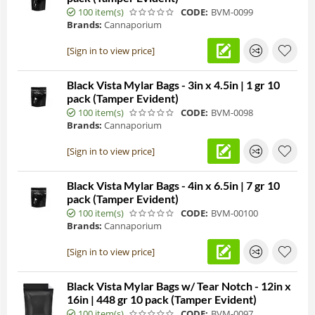
100 item(s)
CODE:
BVM-0099
Brands:
Cannaporium
[Sign in to view price]
Black Vista Mylar Bags - 3in x 4.5in | 1 gr 10
pack (Tamper Evident)
100 item(s)
CODE:
BVM-0098
Brands:
Cannaporium
[Sign in to view price]
Black Vista Mylar Bags - 4in x 6.5in | 7 gr 10
pack (Tamper Evident)
100 item(s)
CODE:
BVM-00100
Brands:
Cannaporium
[Sign in to view price]
Black Vista Mylar Bags w/ Tear Notch - 12in x
16in | 448 gr 10 pack (Tamper Evident)
100 item(s)
CODE:
BVM-0097