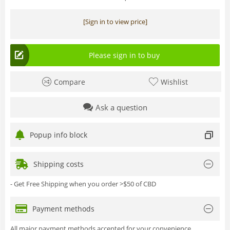
[Sign in to view price]
Please sign in to buy
Compare
Wishlist
Ask a question
Popup info block
Shipping costs
- Get Free Shipping when you order >$50 of CBD
Payment methods
All major payment methods accepted for your convenience