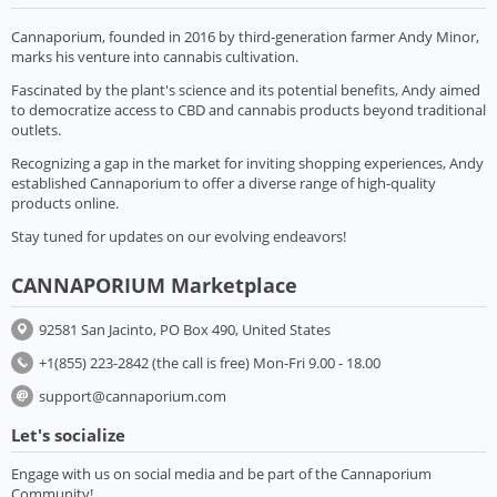
Cannaporium, founded in 2016 by third-generation farmer Andy Minor,
marks his venture into cannabis cultivation.
Fascinated by the plant's science and its potential benefits, Andy aimed
to democratize access to CBD and cannabis products beyond traditional
outlets.
Recognizing a gap in the market for inviting shopping experiences, Andy
established Cannaporium to offer a diverse range of high-quality
products online.
Stay tuned for updates on our evolving endeavors!
CANNAPORIUM Marketplace
92581 San Jacinto, PO Box 490, United States
+1(855) 223-2842 (the call is free) Mon-Fri 9.00 - 18.00
support@cannaporium.com
Let's socialize
Engage with us on social media and be part of the Cannaporium
Community!