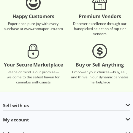
Happy Customers
Premium Vendors
Experience pure joy with every
Discover excellence through our
purchase at www.cannaporium.com
handpicked selection of top-tier
vendors
Your Secure Marketplace
Buy or Sell Anything
Peace of mind is our promise—
Empower your choices—buy, sell,
welcome to the safest haven for
and thrive in our dynamic cannabis
cannabis enthusiasts
marketplace
Sell with us
My account