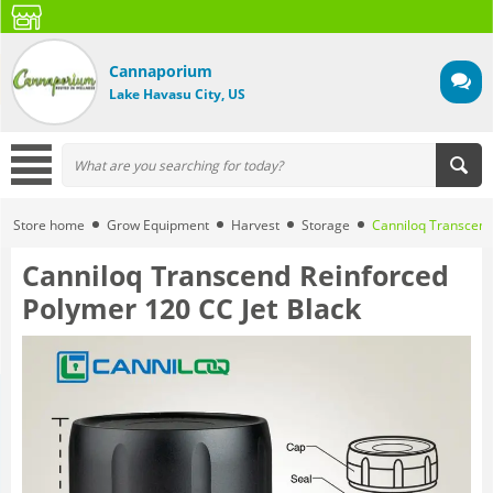
Cannaporium
Lake Havasu City, US
Store home
Grow Equipment
Harvest
Storage
Canniloq Transcend
Canniloq Transcend Reinforced
Polymer 120 CC Jet Black