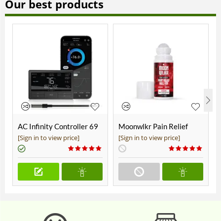
Our best products
AC Infinity Controller 69
Moonwlkr Pain Relief
Pro+
CBD Roll On | Menthol |
[Sign in to view price]
[Sign in to view price]
Broad Spectrum 3,000mg
**DISCONTINUED**