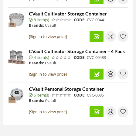
CVault Cultivator Storage Container
8 item(s)
CODE:
CVC-00441
Brands:
Cvault
[Sign in to view price]
CVault Cultivator Storage Container - 4 Pack
4 item(s)
CODE:
CVC-00433
Brands:
Cvault
[Sign in to view price]
CVault Personal Storage Container
5 item(s)
CODE:
CVC-0085
Brands:
Cvault
[Sign in to view price]