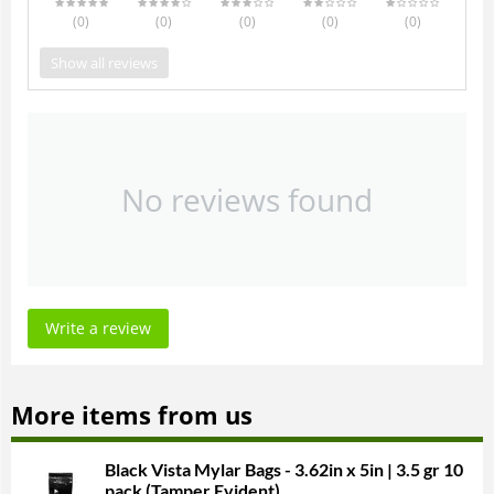
(0
)
(0
)
(0
)
(0
)
(0
)
Show all reviews
No reviews found
Write a review
More items from us
Black Vista Mylar Bags - 3.62in x 5in | 3.5 gr 10
pack (Tamper Evident)