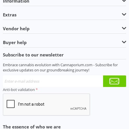
Information
Extras
Vendor help
Buyer help
Subscribe to our newsletter
Embrace cannabis evolution with Cannaporium.com - Subscribe for
exclusive updates on our groundbreaking journey!
Anti-bot validation
The essence of who we are