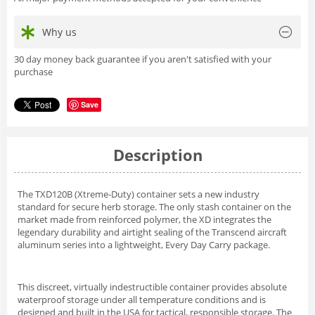
Why us
30 day money back guarantee if you aren't satisfied with your
purchase
Save
Description
The TXD120B (Xtreme-Duty) container sets a new industry
standard for secure herb storage. The only stash container on the
market made from reinforced polymer, the XD integrates the
legendary durability and airtight sealing of the Transcend aircraft
aluminum series into a lightweight, Every Day Carry package.
This discreet, virtually indestructible container provides absolute
waterproof storage under all temperature conditions and is
designed and built in the USA for tactical, responsible storage. The