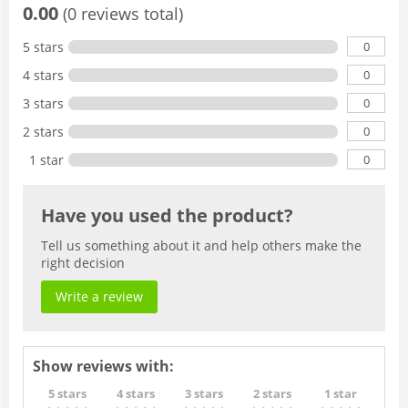
0.00
(0 reviews total)
0
5 stars
0
4 stars
0
3 stars
0
2 stars
0
1 star
Have you used the product?
Tell us something about it and help others make the
right decision
Write a review
Show reviews with:
5 stars
4 stars
3 stars
2 stars
1 star