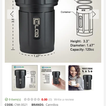
9 item(s)
0.00
(0
)
Write a review
Canniloq
CODE:
CNK-0021
BRANDS: