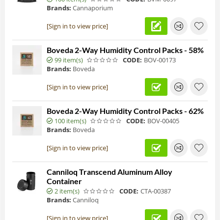
Brands:
Cannaporium
[Sign in to view price]
Boveda 2-Way Humidity Control Packs - 58%
99 item(s)
CODE:
BOV-00173
Brands:
Boveda
[Sign in to view price]
Boveda 2-Way Humidity Control Packs - 62%
100 item(s)
CODE:
BOV-00405
Brands:
Boveda
[Sign in to view price]
Canniloq Transcend Aluminum Alloy
Container
2 item(s)
CODE:
CTA-00387
Brands:
Canniloq
[Sign in to view price]