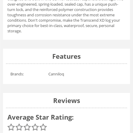
over-engineered, spring-loaded, sealed cap, has a unique push-
turn lock, and the reinforced polymer construction provides
toughness and corrosion resistance under the most extreme
conditions. Don't compromise, make the Transcend XD log your
primary choice for best-in-class, waterproof, secure, personal
storage.
Features
Brands:
Canniloq
Reviews
Average Star Rating: