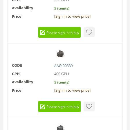
Availability
5 item(s)
Price
[Sign in to view price]
Please sign in to buy
CODE
AAQ-00339
GPH
400 GPH
Availability
5 item(s)
Price
[Sign in to view price]
Please sign in to buy