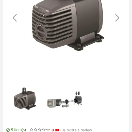
5 item(s)
0.00
(0
)
Write a review