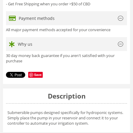
- Get Free Shipping when you order >$50 of CBD
Payment methods
All major payment methods accepted for your convenience
Why us
30 day money back guarantee if you aren't satisfied with your
purchase
Save
Description
Submersible pumps designed specifically for hydroponic systems.
Simply place the pump in your reservoir and connect it to your
controller to automate your irrigation system.