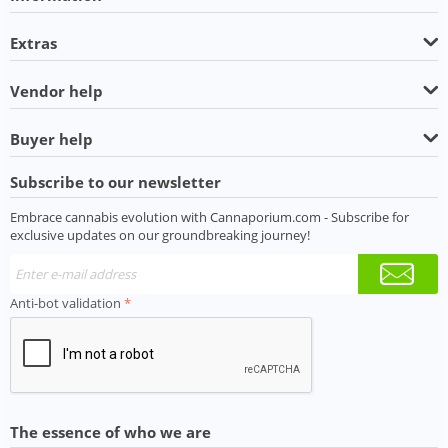
Extras
Vendor help
Buyer help
Subscribe to our newsletter
Embrace cannabis evolution with Cannaporium.com - Subscribe for
exclusive updates on our groundbreaking journey!
Anti-bot validation
The essence of who we are