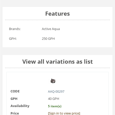
Features
Brands:
Active Aqua
GPH:
250 GPH
View all variations as list
CODE
AAQ-00297
GPH
40 GPH
Availability
5 item(s)
Price
[Sign in to view price]