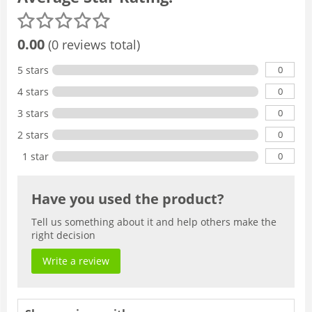
0.00
(0 reviews total)
0
5 stars
0
4 stars
0
3 stars
0
2 stars
0
1 star
Have you used the product?
Tell us something about it and help others make the
right decision
Write a review