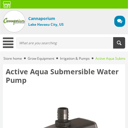
Cannaporium
Lake Havasu City, US
Store home
Grow Equipment
Irrigation & Pumps
Active Aqua Submer
Active Aqua Submersible Water
Pump