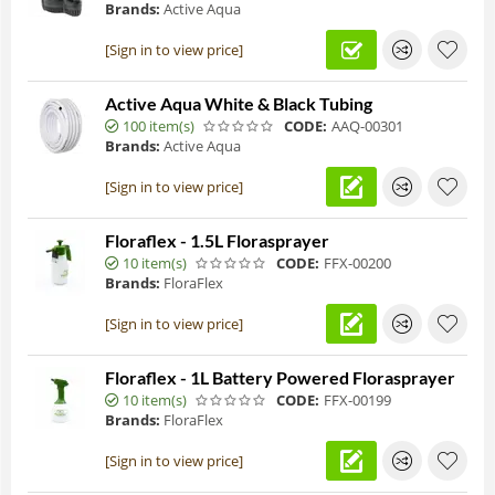
Brands:
Active Aqua
[Sign in to view price]
Active Aqua White & Black Tubing
100 item(s)
CODE:
AAQ-00301
Brands:
Active Aqua
[Sign in to view price]
Floraflex - 1.5L Florasprayer
10 item(s)
CODE:
FFX-00200
Brands:
FloraFlex
[Sign in to view price]
Floraflex - 1L Battery Powered Florasprayer
10 item(s)
CODE:
FFX-00199
Brands:
FloraFlex
[Sign in to view price]