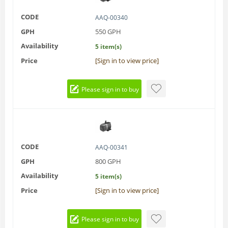
CODE
AAQ-00340
GPH
550 GPH
Availability
5 item(s)
Price
[Sign in to view price]
Please sign in to buy
CODE
AAQ-00341
GPH
800 GPH
Availability
5 item(s)
Price
[Sign in to view price]
Please sign in to buy