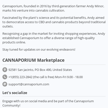
Cannaporium, founded in 2016 by third-generation farmer Andy Minor,
marks his venture into cannabis cultivation.
Fascinated by the plant's science and its potential benefits, Andy aimed
to democratize access to CBD and cannabis products beyond traditional
outlets.
Recognizing a gap in the market for inviting shopping experiences, Andy
established Cannaporium to offer a diverse range of high-quality
products online.
Stay tuned for updates on our evolving endeavors!
CANNAPORIUM Marketplace
92581 San Jacinto, PO Box 490, United States
+1(855) 223-2842 (the call is free) Mon-Fri 9.00 - 18.00
support@cannaporium.com
Let's socialize
Engage with us on social media and be part of the Cannaporium
Community!