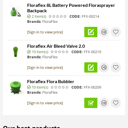
Floraflex 8L Battery Powered Florasprayer
Backpack
2 item(s)
CODE:
FFX-00214
Brands:
FloraFlex
[Sign in to view price]
Floraflex Air Bleed Valve 2.0
10 item(s)
CODE:
FFX-00210
Brands:
FloraFlex
[Sign in to view price]
Floraflex Flora Bubbler
10 item(s)
CODE:
FFX-00209
Brands:
FloraFlex
[Sign in to view price]