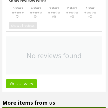
Show reviews with:
5 stars
4 stars
3 stars
2 stars
1 star
(0
)
(0
)
(0
)
(0
)
(0
)
Show all reviews
No reviews found
Write a review
More items from us