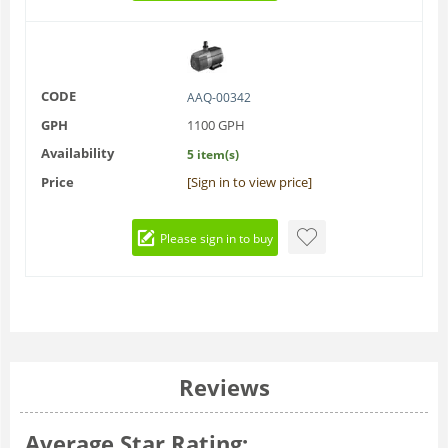
CODE
AAQ-00342
GPH
1100 GPH
Availability
5 item(s)
Price
[Sign in to view price]
Please sign in to buy
Reviews
Average Star Rating: