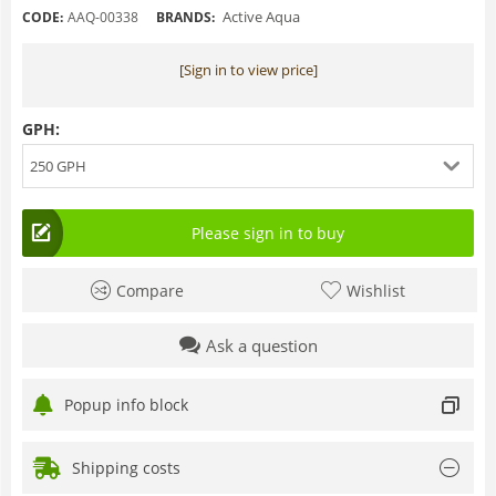
Active Aqua
CODE:
AAQ-00338
BRANDS:
[Sign in to view price]
GPH:
250 GPH
Please sign in to buy
Compare
Wishlist
Ask a question
Popup info block
Shipping costs