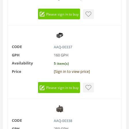
Please sign in to buy
CODE
AAQ-00337
GPH
160 GPH
Availability
5 item(s)
Price
[Sign in to view price]
Please sign in to buy
CODE
AAQ-00338
GPH
250 GPH