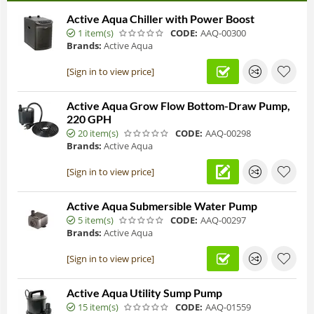
Active Aqua Chiller with Power Boost
1 item(s)
CODE:
AAQ-00300
Brands:
Active Aqua
[Sign in to view price]
Active Aqua Grow Flow Bottom-Draw Pump,
220 GPH
20 item(s)
CODE:
AAQ-00298
Brands:
Active Aqua
[Sign in to view price]
Active Aqua Submersible Water Pump
5 item(s)
CODE:
AAQ-00297
Brands:
Active Aqua
[Sign in to view price]
Active Aqua Utility Sump Pump
15 item(s)
CODE:
AAQ-01559