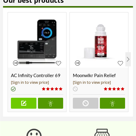
Our best products
AC Infinity Controller 69
Moonwlkr Pain Relief
Pro+
CBD Roll On | Menthol |
[Sign in to view price]
[Sign in to view price]
Broad Spectrum 3,000mg
**DISCONTINUED**