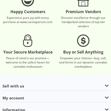
Happy Customers
Premium Vendors
Experience pure joy with every
Discover excellence through our
purchase at www.cannaporium.com
handpicked selection of top-tier
vendors
Your Secure Marketplace
Buy or Sell Anything
Peace of mind is our promise—
Empower your choices—buy, sell,
welcome to the safest haven for
and thrive in our dynamic cannabis
cannabis enthusiasts
marketplace
Sell with us
My account
Information