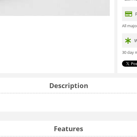
All maj
W
30 day m
Description
Features