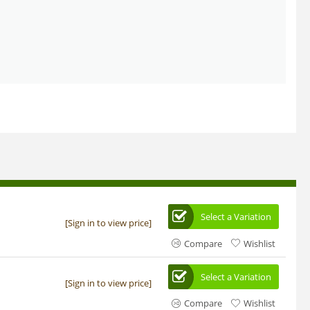
Select a Variation
[Sign in to view price]
Compare
Wishlist
Select a Variation
[Sign in to view price]
Compare
Wishlist