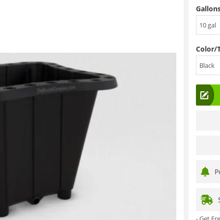
Gallons
10 gal
Color/
Black
P
- Get F