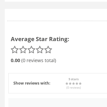
Average Star Rating:
0.00
(0 reviews total)
5 stars
Show reviews with:
(0
reviews
)