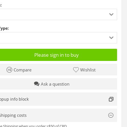
:
Type:
Please sign in to buy
Compare
Wishlist
Ask a question
opup info block
Shipping costs
ree Shipping when you order >$50 of CBD