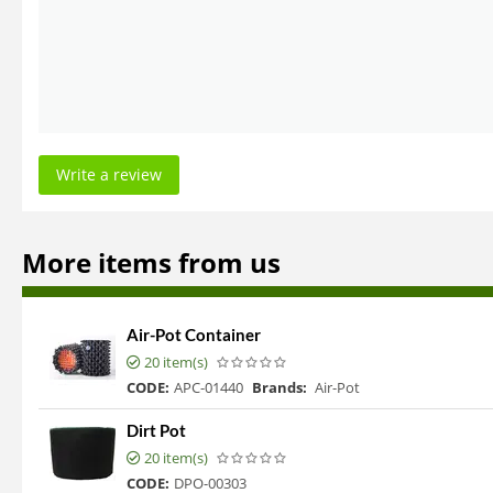
Write a review
More items from us
Air-Pot Container
20 item(s)
CODE:
APC-01440
Brands:
Air-Pot
Dirt Pot
20 item(s)
CODE:
DPO-00303