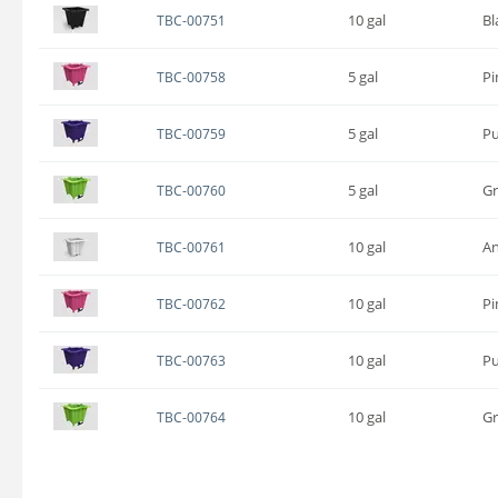
10 gal
Bl
TBC-00751
5 gal
Pi
TBC-00758
5 gal
Pu
TBC-00759
5 gal
G
TBC-00760
10 gal
An
TBC-00761
10 gal
Pi
TBC-00762
10 gal
Pu
TBC-00763
10 gal
G
TBC-00764