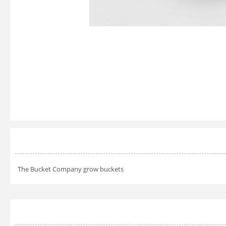
The Bucket Company grow buckets