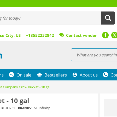
su City, US
+18552232842
Contact vendor
m
ms
On sale
Bestsellers
About us
Co
t Company Grow Bucket - 10 gal
 - 10 gal
AC Infinity
TBC-00751
BRANDS: