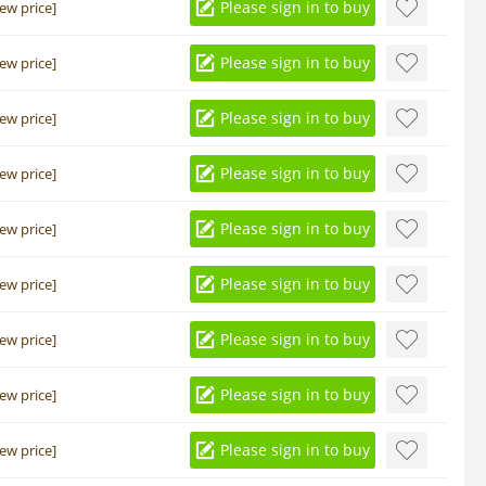
Please sign in to buy
iew price]
Please sign in to buy
iew price]
Please sign in to buy
iew price]
Please sign in to buy
iew price]
Please sign in to buy
iew price]
Please sign in to buy
iew price]
Please sign in to buy
iew price]
Please sign in to buy
iew price]
Please sign in to buy
iew price]