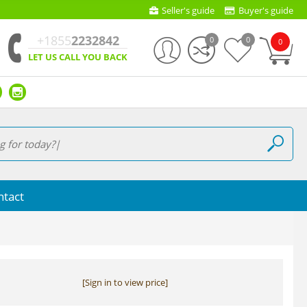
Seller's guide
Buyer's guide
+1855
2232842
0
0
0
LET US CALL YOU BACK
ntact
[Sign in to view price]