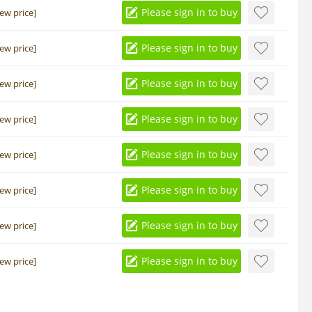
Please sign in to buy
iew price]
Please sign in to buy
iew price]
Please sign in to buy
iew price]
Please sign in to buy
iew price]
Please sign in to buy
iew price]
Please sign in to buy
iew price]
Please sign in to buy
iew price]
Please sign in to buy
iew price]