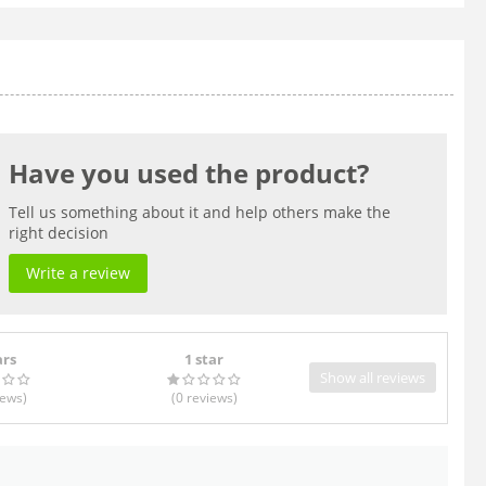
Have you used the product?
Tell us something about it and help others make the
right decision
Write a review
ars
1 star
Show all reviews
iews
)
(0
reviews
)