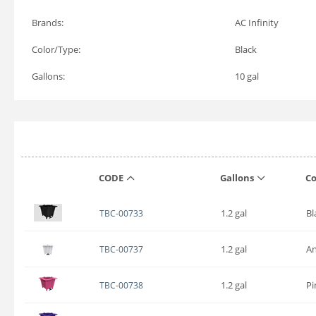
Brands:
AC Infinity
Color/Type:
Black
Gallons:
10 gal
CODE
Gallons
Co
1.2 gal
Bl
TBC-00733
1.2 gal
An
TBC-00737
1.2 gal
Pi
TBC-00738