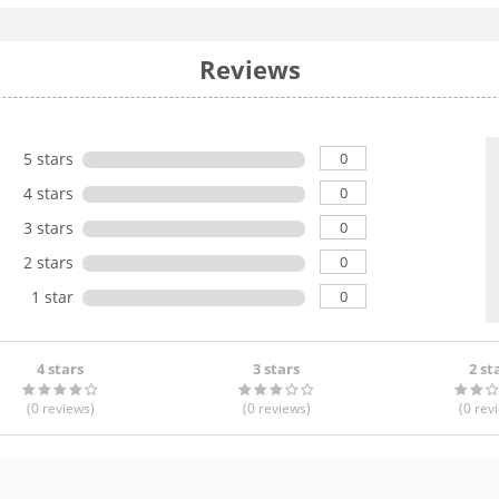
Reviews
0
5 stars
0
4 stars
0
3 stars
0
2 stars
0
1 star
4 stars
3 stars
2 st
(0
reviews
)
(0
reviews
)
(0
rev