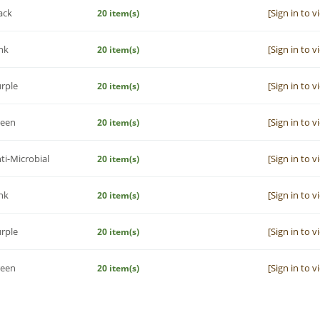
ack
[Sign in to v
20 item(s)
nk
[Sign in to v
20 item(s)
rple
[Sign in to v
20 item(s)
reen
[Sign in to v
20 item(s)
ti-Microbial
[Sign in to v
20 item(s)
nk
[Sign in to v
20 item(s)
rple
[Sign in to v
20 item(s)
reen
[Sign in to v
20 item(s)