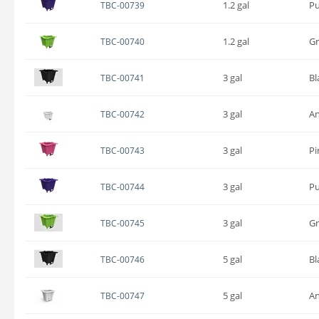
1.2 gal
Pu
TBC-00739
1.2 gal
G
TBC-00740
3 gal
Bl
TBC-00741
3 gal
An
TBC-00742
3 gal
Pi
TBC-00743
3 gal
Pu
TBC-00744
3 gal
G
TBC-00745
5 gal
Bl
TBC-00746
5 gal
An
TBC-00747