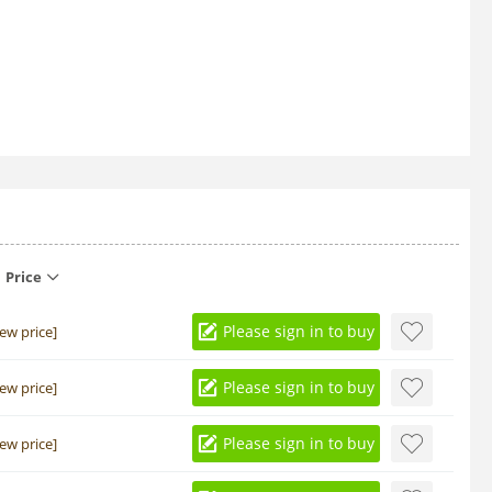
Price
Please sign in to buy
iew price]
Please sign in to buy
iew price]
Please sign in to buy
iew price]