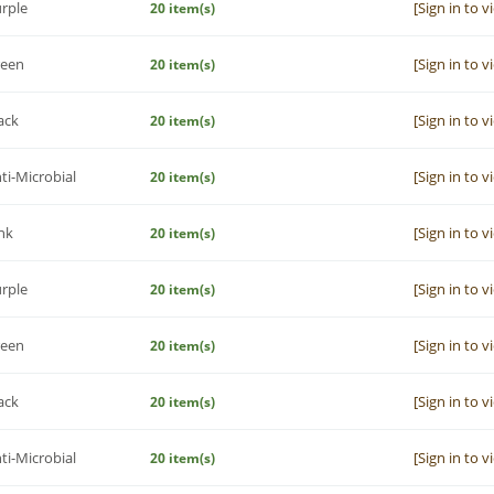
rple
[Sign in to v
20 item(s)
reen
[Sign in to v
20 item(s)
ack
[Sign in to v
20 item(s)
ti-Microbial
[Sign in to v
20 item(s)
nk
[Sign in to v
20 item(s)
rple
[Sign in to v
20 item(s)
reen
[Sign in to v
20 item(s)
ack
[Sign in to v
20 item(s)
ti-Microbial
[Sign in to v
20 item(s)