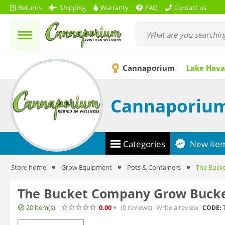
Returns
Shipping
Warranty
FAQ
Contact us
Cannaporium
Lake Hava
Cannaporiu
Categories
New ite
Store home
Grow Equipment
Pots & Containers
The Bucke
The Bucket Company Grow Bucket
20 item(s)
0.00
(0
reviews
)
Write a review
CODE: