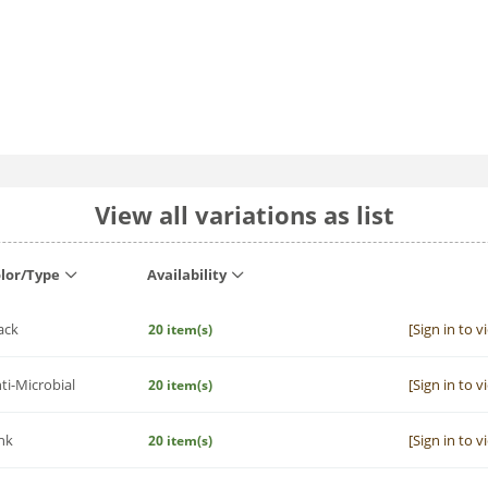
View all variations as list
lor/Type
Availability
ack
[Sign in to v
20 item(s)
ti-Microbial
[Sign in to v
20 item(s)
nk
[Sign in to v
20 item(s)