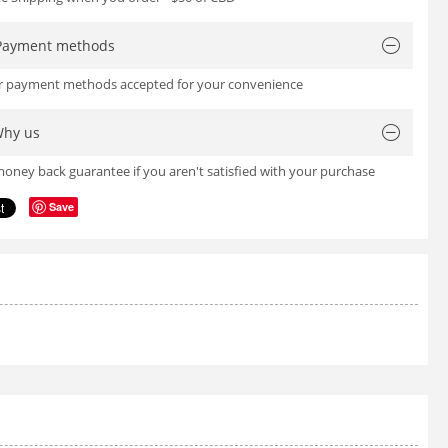
Payment methods
or payment methods accepted for your convenience
hy us
oney back guarantee if you aren't satisfied with your purchase
Save