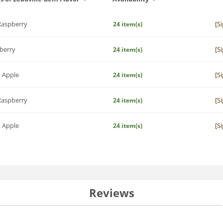
Raspberry
[S
24 item(s)
berry
[S
24 item(s)
 Apple
[S
24 item(s)
Raspberry
[S
24 item(s)
 Apple
[S
24 item(s)
Reviews