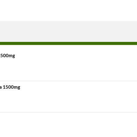
 1500mg
na 1500mg