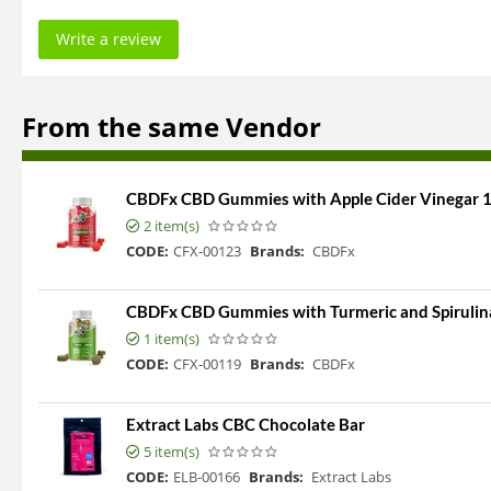
Write a review
From the same Vendor
CBDFx CBD Gummies with Apple Cider Vinegar
2 item(s)
CODE:
CFX-00123
Brands:
CBDFx
CBDFx CBD Gummies with Turmeric and Spiruli
1 item(s)
CODE:
CFX-00119
Brands:
CBDFx
Extract Labs CBC Chocolate Bar
5 item(s)
CODE:
ELB-00166
Brands:
Extract Labs