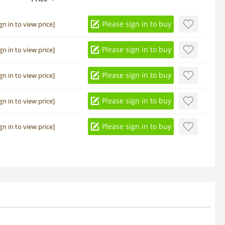
Please sign in to buy
ign in to view price]
Please sign in to buy
ign in to view price]
Please sign in to buy
ign in to view price]
Please sign in to buy
ign in to view price]
Please sign in to buy
ign in to view price]