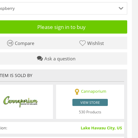
aspberry
Please sign in to buy
Compare
Wishlist
Ask a question
ITEM IS SOLD BY
Cannaporium
VIEW STORE
530 Products
ion:
Lake Havasu City, US