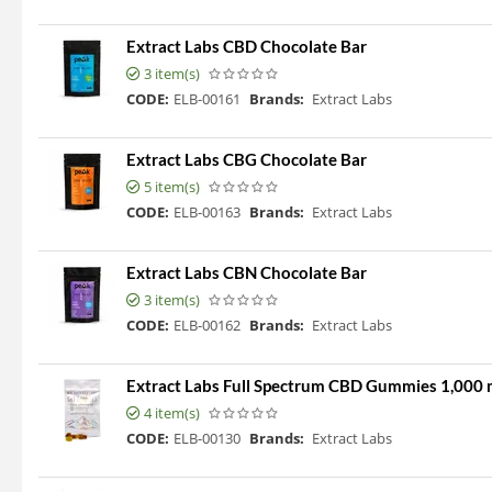
Extract Labs CBD Chocolate Bar
3 item(s)
CODE:
ELB-00161
Brands:
Extract Labs
Extract Labs CBG Chocolate Bar
5 item(s)
CODE:
ELB-00163
Brands:
Extract Labs
Extract Labs CBN Chocolate Bar
3 item(s)
CODE:
ELB-00162
Brands:
Extract Labs
Extract Labs Full Spectrum CBD Gummies 1,000
4 item(s)
CODE:
ELB-00130
Brands:
Extract Labs