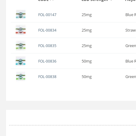
25mg
Blue 
FOL-00147
25mg
Straw
FOL-00834
25mg
Green
FOL-00835
50mg
Blue 
FOL-00836
50mg
Green
FOL-00838