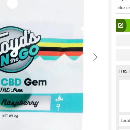
Blue R
THIS 
Locat