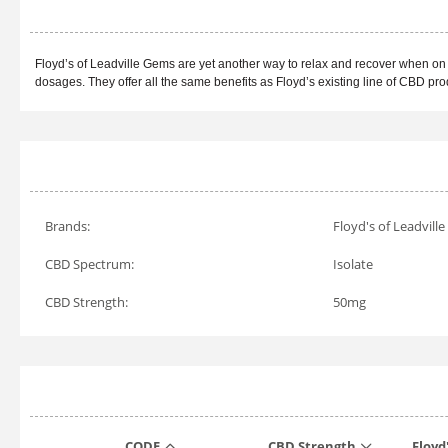
Floyd’s of Leadville Gems are yet another way to relax and recover when on 
dosages. They offer all the same benefits as Floyd’s existing line of CBD pr
Brands:
Floyd's of Leadville
CBD Spectrum:
Isolate
CBD Strength:
50mg
CODE
CBD Strength
Floyd