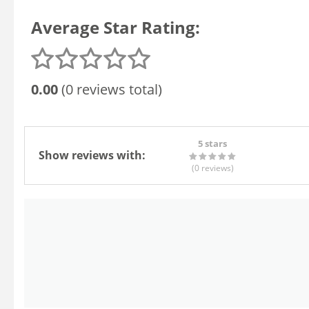
Average Star Rating:
0.00
(0 reviews total)
5 stars
Show reviews with:
(0
reviews
)