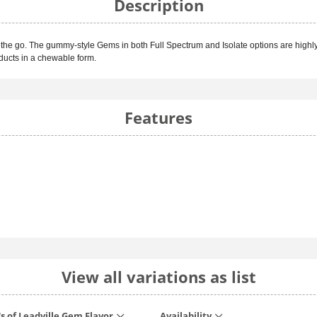
Description
the go. The gummy-style Gems in both Full Spectrum and Isolate options are highly
oducts in a chewable form.
Features
View all variations as list
's of Leadville Gem Flavor
Availability