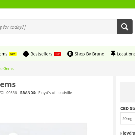
tems
Bestsellers
Shop By Brand
Location
NEW
TOP
ate Gems
 Gems
Floyd's of Leadville
FOL-00836
BRANDS:
CBD St
50mg
Floyd's