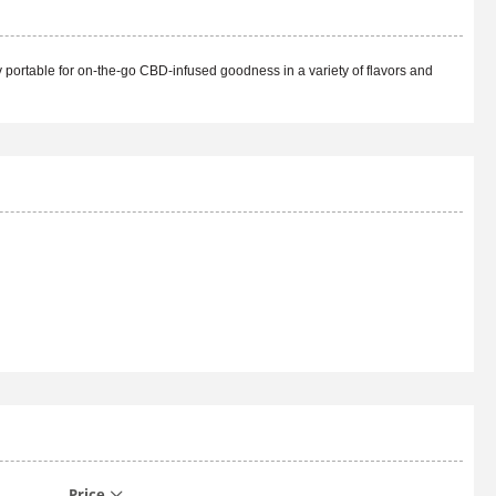
 portable for on-the-go CBD-infused goodness in a variety of flavors and
Price