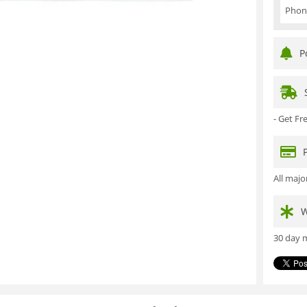
Phon
P
- Get F
All maj
W
30 day m