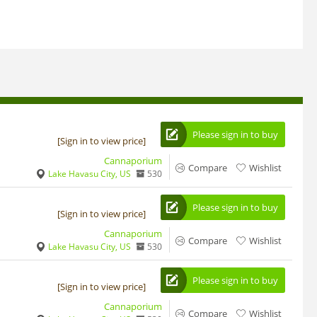
Please sign in to buy
[Sign in to view price]
Cannaporium
Compare
Wishlist
Lake Havasu City, US
530
Please sign in to buy
[Sign in to view price]
Cannaporium
Compare
Wishlist
Lake Havasu City, US
530
Please sign in to buy
[Sign in to view price]
Cannaporium
Compare
Wishlist