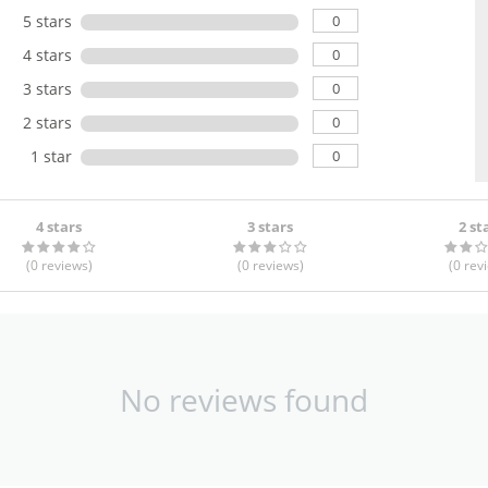
0
5 stars
0
4 stars
0
3 stars
0
2 stars
0
1 star
4 stars
3 stars
2 st
(0
reviews
)
(0
reviews
)
(0
rev
No reviews found