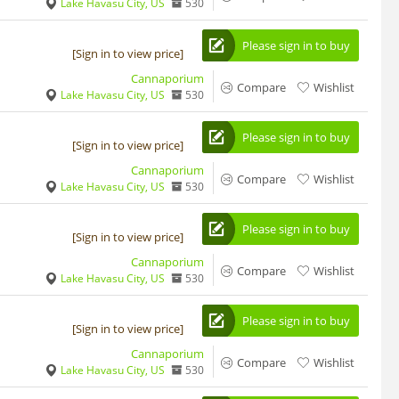
Lake Havasu City, US
530
Please sign in to buy
[Sign in to view price]
Cannaporium
Compare
Wishlist
Lake Havasu City, US
530
Please sign in to buy
[Sign in to view price]
Cannaporium
Compare
Wishlist
Lake Havasu City, US
530
Please sign in to buy
[Sign in to view price]
Cannaporium
Compare
Wishlist
Lake Havasu City, US
530
Please sign in to buy
[Sign in to view price]
Cannaporium
Compare
Wishlist
Lake Havasu City, US
530