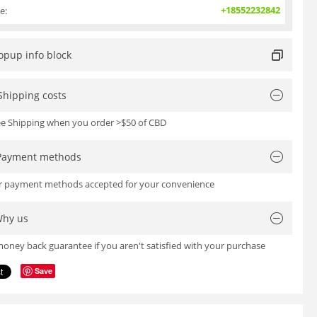
+18552232842
e:
opup info block
Shipping costs
ree Shipping when you order >$50 of CBD
Payment methods
or payment methods accepted for your convenience
hy us
oney back guarantee if you aren't satisfied with your purchase
Save