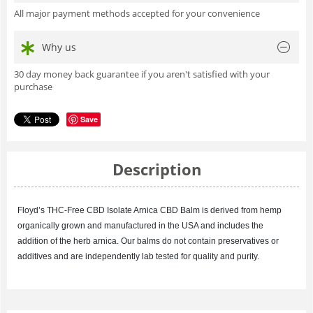
All major payment methods accepted for your convenience
Why us
30 day money back guarantee if you aren't satisfied with your
purchase
Save
Description
Floyd’s
THC-Free CBD Isolate Arnica
CBD Balm is derived from hemp
organically grown and manufactured in the USA and includes the
addition of the herb arnica. Our balms do not contain preservatives or
additives and are independently lab tested for quality and purity.