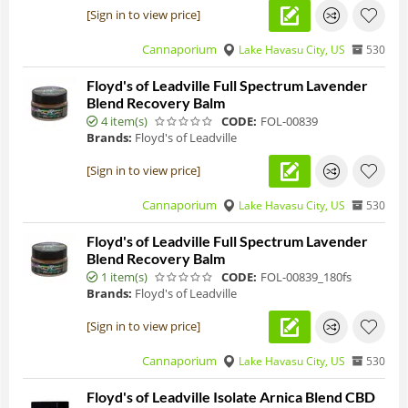
[Sign in to view price]
Cannaporium
Lake Havasu City, US
530
Floyd's of Leadville Full Spectrum Lavender
Blend Recovery Balm
4 item(s)
CODE:
FOL-00839
Brands:
Floyd's of Leadville
[Sign in to view price]
Cannaporium
Lake Havasu City, US
530
Floyd's of Leadville Full Spectrum Lavender
Blend Recovery Balm
1 item(s)
CODE:
FOL-00839_180fs
Brands:
Floyd's of Leadville
[Sign in to view price]
Cannaporium
Lake Havasu City, US
530
Floyd's of Leadville Isolate Arnica Blend CBD