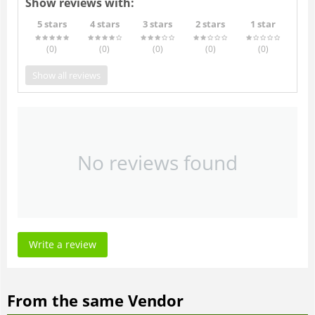
Show reviews with:
5 stars
4 stars
3 stars
2 stars
1 star
(0
)
(0
)
(0
)
(0
)
(0
)
Show all reviews
No reviews found
Write a review
From the same Vendor