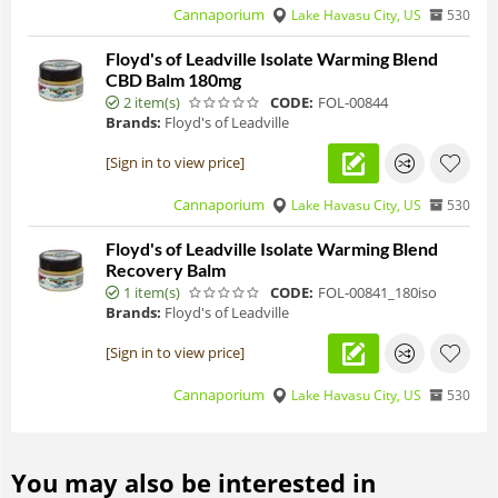
Cannaporium
Lake Havasu City, US
530
Floyd's of Leadville Isolate Warming Blend
CBD Balm 180mg
2 item(s)
CODE:
FOL-00844
Brands:
Floyd's of Leadville
[Sign in to view price]
Cannaporium
Lake Havasu City, US
530
Floyd's of Leadville Isolate Warming Blend
Recovery Balm
1 item(s)
CODE:
FOL-00841_180iso
Brands:
Floyd's of Leadville
[Sign in to view price]
Cannaporium
Lake Havasu City, US
530
You may also be interested in