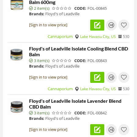
Balm 600mg
2 item(s)
CODE:
FOL-00845
Brands:
Floyd's of Leadville
[Sign in to view price]
Cannaporium
Lake Havasu City, US
530
Floyd's of Leadville Isolate Cooling Blend CBD
Balm
3 item(s)
CODE:
FOL-00843
Brands:
Floyd's of Leadville
[Sign in to view price]
Cannaporium
Lake Havasu City, US
530
Floyd's of Leadville Isolate Lavender Blend
CBD Balm
3 item(s)
CODE:
FOL-00842
Brands:
Floyd's of Leadville
[Sign in to view price]