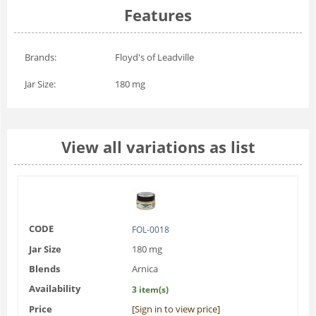
Features
Brands:
Floyd's of Leadville
Jar Size:
180 mg
View all variations as list
CODE
FOL-0018
Jar Size
180 mg
Blends
Arnica
Availability
3 item(s)
Price
[Sign in to view price]