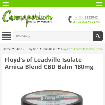
+1855
2232842
LET US CALL YOU BACK
Home
Shop CBD by Use
Pain Relief
Floyd's of Leadville Isolate Arn
Floyd's of Leadville Isolate
Arnica Blend CBD Balm 180mg