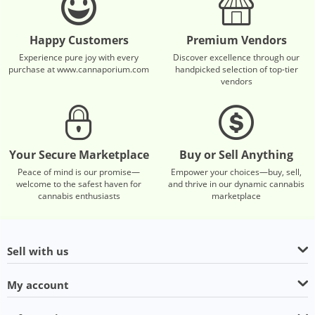
Happy Customers
Premium Vendors
Experience pure joy with every
Discover excellence through our
purchase at www.cannaporium.com
handpicked selection of top-tier
vendors
Your Secure Marketplace
Buy or Sell Anything
Peace of mind is our promise—
Empower your choices—buy, sell,
welcome to the safest haven for
and thrive in our dynamic cannabis
cannabis enthusiasts
marketplace
Sell with us
My account