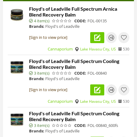
Floyd's of Leadville Full Spectrum Arnica
Blend Recovery Balm
4 item(s)
CODE:
FOL-00135
Brands:
Floyd's of Leadville
[Sign in to view price]
Cannaporium
Lake Havasu City, US
530
Floyd's of Leadville Full Spectrum Cooling
Blend Recovery Balm
3 item(s)
CODE:
FOL-00840
Brands:
Floyd's of Leadville
[Sign in to view price]
Cannaporium
Lake Havasu City, US
530
Floyd's of Leadville Full Spectrum Cooling
Blend Recovery Balm
3 item(s)
CODE:
FOL-00840_600fs
Brands:
Floyd's of Leadville