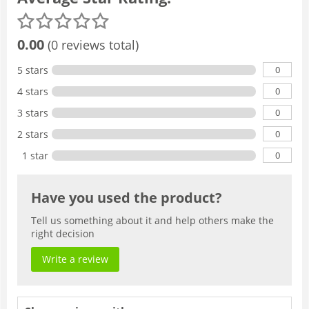
0.00
(0 reviews total)
0
5 stars
0
4 stars
0
3 stars
0
2 stars
0
1 star
Have you used the product?
Tell us something about it and help others make the
right decision
Write a review