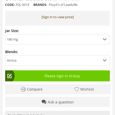
Floyd's of Leadville
CODE:
FOL-0018
BRANDS:
[Sign in to view price]
Jar Size:
180 mg
Blends:
Arnica
Please sign in to buy
Compare
Wishlist
Ask a question