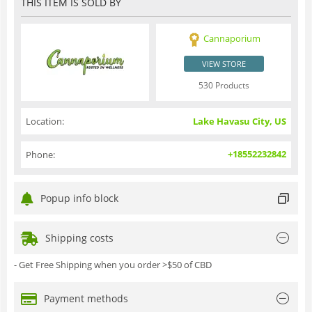
THIS ITEM IS SOLD BY
Cannaporium
VIEW STORE
530 Products
Location:
Lake Havasu City, US
+18552232842
Phone:
Popup info block
Shipping costs
- Get Free Shipping when you order >$50 of CBD
Payment methods