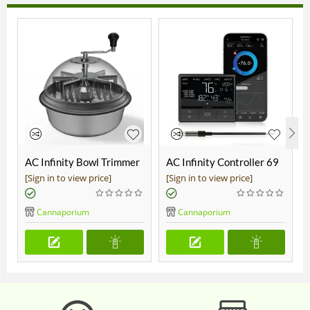
AC Infinity Bowl Trimmer
AC Infinity Controller 69
19"
Pro
[Sign in to view price]
[Sign in to view price]
Cannaporium
Cannaporium