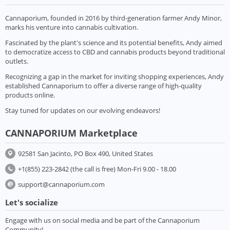
Cannaporium, founded in 2016 by third-generation farmer Andy Minor,
marks his venture into cannabis cultivation.
Fascinated by the plant's science and its potential benefits, Andy aimed
to democratize access to CBD and cannabis products beyond traditional
outlets.
Recognizing a gap in the market for inviting shopping experiences, Andy
established Cannaporium to offer a diverse range of high-quality
products online.
Stay tuned for updates on our evolving endeavors!
CANNAPORIUM Marketplace
92581 San Jacinto, PO Box 490, United States
+1(855) 223-2842 (the call is free) Mon-Fri 9.00 - 18.00
support@cannaporium.com
Let's socialize
Engage with us on social media and be part of the Cannaporium
Community!