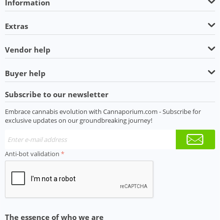
Information
Extras
Vendor help
Buyer help
Subscribe to our newsletter
Embrace cannabis evolution with Cannaporium.com - Subscribe for
exclusive updates on our groundbreaking journey!
Anti-bot validation
The essence of who we are