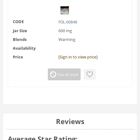
CODE
FOL-00848
Jar Size
600 mg
Blends
Warming
Availability
Price
[Sign in to view price]
Out of stock
Reviews
Average Star Rating: