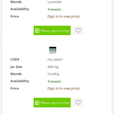
Blends
Lavender
Availability
3 item(s)
Price
[Sign in to view price]
Please sign in to buy
CODE
FOL-00847
Jar Size
600 mg
Blends
Cooling
Availability
3 item(s)
Price
[Sign in to view price]
Please sign in to buy