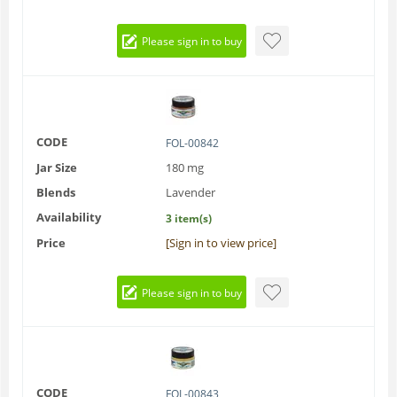
Please sign in to buy
CODE
FOL-00842
Jar Size
180 mg
Blends
Lavender
Availability
3 item(s)
Price
[Sign in to view price]
Please sign in to buy
CODE
FOL-00843