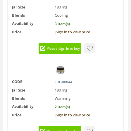
Jar Size
180 mg
Blends
Cooling
Availability
3 item(s)
Price
[Sign in to view price]
Please sign in to buy
CODE
FOL-00844
Jar Size
180 mg
Blends
Warming
Availability
2 item(s)
Price
[Sign in to view price]