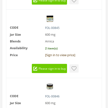
Please sign in to buy
CODE
FOL-00845
Jar Size
600 mg
Blends
Arnica
Availability
2 item(s)
Price
[Sign in to view price]
Please sign in to buy
CODE
FOL-00846
Jar Size
600 mg