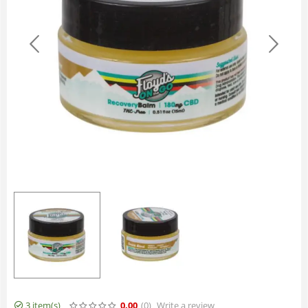
3 item(s)
0.00
(0
)
Write a review