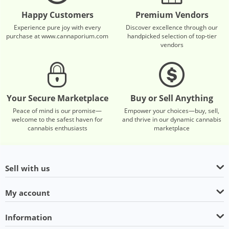
Happy Customers
Premium Vendors
Experience pure joy with every
Discover excellence through our
purchase at www.cannaporium.com
handpicked selection of top-tier
vendors
Your Secure Marketplace
Buy or Sell Anything
Peace of mind is our promise—
Empower your choices—buy, sell,
welcome to the safest haven for
and thrive in our dynamic cannabis
cannabis enthusiasts
marketplace
Sell with us
My account
Information