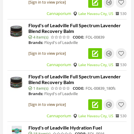
[Sign in to view price]
Cannaporium
Lake Havasu City, US
530
Floyd's of Leadville Full Spectrum Lavender
Blend Recovery Balm
4 item(s)
CODE:
FOL-00839
Brands:
Floyd's of Leadville
[Sign in to view price]
Cannaporium
Lake Havasu City, US
530
Floyd's of Leadville Full Spectrum Lavender
Blend Recovery Balm
1 item(s)
CODE:
FOL-00839_180fs
Brands:
Floyd's of Leadville
[Sign in to view price]
Cannaporium
Lake Havasu City, US
530
Floyd's of Leadville Hydration Fuel
18 item(s)
CODE:
FOL-0016