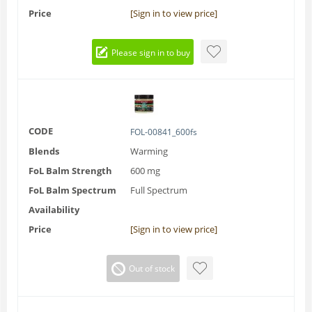
Price
[Sign in to view price]
Please sign in to buy
CODE
FOL-00841_600fs
Blends
Warming
FoL Balm Strength
600 mg
FoL Balm Spectrum
Full Spectrum
Availability
Price
[Sign in to view price]
Out of stock