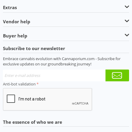
Extras
Vendor help
Buyer help
Subscribe to our newsletter
Embrace cannabis evolution with Cannaporium.com - Subscribe for
exclusive updates on our groundbreaking journey!
Anti-bot validation
The essence of who we are