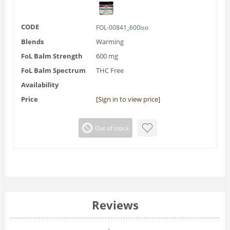
CODE
FOL-00841_600iso
Blends
Warming
FoL Balm Strength
600 mg
FoL Balm Spectrum
THC Free
Availability
Price
[Sign in to view price]
Out of stock
Reviews