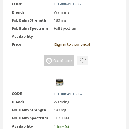
CODE
FOL-00841_180fs
Blends
Warming
FoL Balm Strength
180 mg
FoL Balm Spectrum
Full Spectrum
Availability
Price
[Sign in to view price]
Out of stock
CODE
FOL-00841_180iso
Blends
Warming
FoL Balm Strength
180 mg
FoL Balm Spectrum
THC Free
Availability
1 item(s)