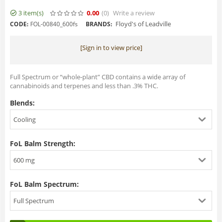
3 item(s)
0.00
(0
)
Write a review
Floyd's of Leadville
CODE:
FOL-00840_600fs
BRANDS:
[Sign in to view price]
Full Spectrum or “whole-plant” CBD contains a wide array of
cannabinoids and terpenes and less than .3% THC.
Blends:
Cooling
FoL Balm Strength:
600 mg
FoL Balm Spectrum:
Full Spectrum