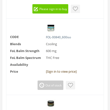
Please sign in to buy
CODE
FOL-00840_600iso
Blends
Cooling
FoL Balm Strength
600 mg
FoL Balm Spectrum
THC Free
Availability
Price
[Sign in to view price]
Out of stock