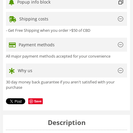
Popup info block
Shipping costs
- Get Free Shipping when you order >$50 of CBD
Payment methods
All major payment methods accepted for your convenience
Why us
30 day money back guarantee if you aren't satisfied with your
purchase
Save
Description