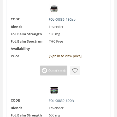
CODE
FOL-00839_180iso
Blends
Lavender
FoL Balm Strength
180 mg
FoL Balm Spectrum
THC Free
Availability
Price
[Sign in to view price]
Out of stock
CODE
FOL-00839_600fs
Blends
Lavender
FoL Balm Strength
600 mg