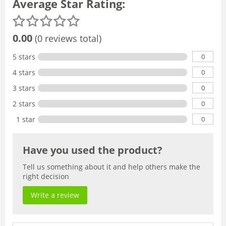
Average Star Rating:
0.00
(0 reviews total)
0
5 stars
0
4 stars
0
3 stars
0
2 stars
0
1 star
Have you used the product?
Tell us something about it and help others make the
right decision
Write a review