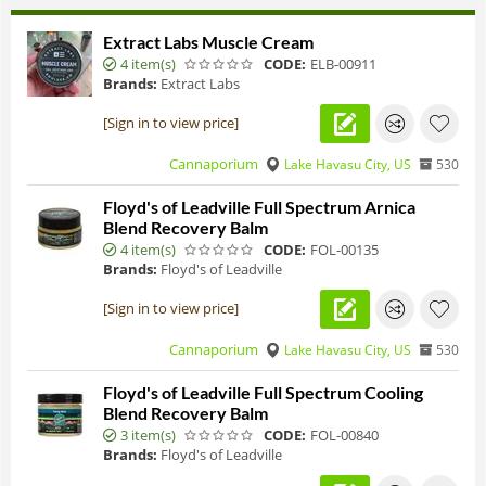
Extract Labs Muscle Cream
4 item(s)
CODE:
ELB-00911
Brands:
Extract Labs
[Sign in to view price]
Cannaporium
Lake Havasu City, US
530
Floyd's of Leadville Full Spectrum Arnica
Blend Recovery Balm
4 item(s)
CODE:
FOL-00135
Brands:
Floyd's of Leadville
[Sign in to view price]
Cannaporium
Lake Havasu City, US
530
Floyd's of Leadville Full Spectrum Cooling
Blend Recovery Balm
3 item(s)
CODE:
FOL-00840
Brands:
Floyd's of Leadville