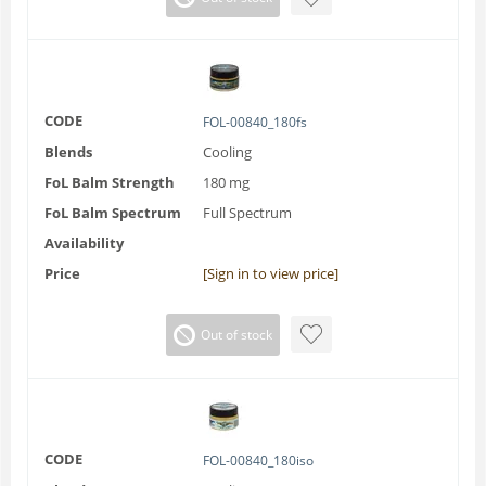
CODE
FOL-00840_180fs
Blends
Cooling
FoL Balm Strength
180 mg
FoL Balm Spectrum
Full Spectrum
Availability
Price
[Sign in to view price]
Out of stock
CODE
FOL-00840_180iso