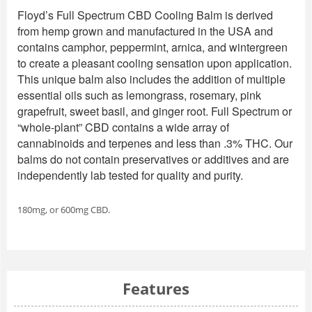
Floyd’s Full Spectrum CBD Cooling Balm is derived
from hemp grown and manufactured in the USA and
contains camphor, peppermint, arnica, and wintergreen
to create a pleasant cooling sensation upon application.
This unique balm also includes the addition of multiple
essential oils such as lemongrass, rosemary, pink
grapefruit, sweet basil, and ginger root. Full Spectrum or
“whole-plant” CBD contains a wide array of
cannabinoids and terpenes and less than .3% THC. Our
balms do not contain preservatives or additives and are
independently lab tested for quality and purity.
180mg, or 600mg CBD.
Features