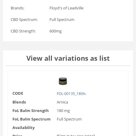
Brands:
Floyd's of Leadville
CBD Spectrum:
Full Spectrum
CBD Strength:
600mg
View all variations as list
CODE
FOL-00135_180fs
Blends
Arnica
FoL Balm Strength
180 mg
FoL Balm Spectrum
Full Spectrum
Availability