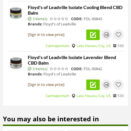
Floyd's of Leadville Isolate Cooling Blend CBD
Balm
3 item(s)
CODE:
FOL-00843
Brands:
Floyd's of Leadville
[Sign in to view price]
Cannaporium
Lake Havasu City, US
530
Floyd's of Leadville Isolate Lavender Blend
CBD Balm
3 item(s)
CODE:
FOL-00842
Brands:
Floyd's of Leadville
[Sign in to view price]
Cannaporium
Lake Havasu City, US
530
You may also be interested in