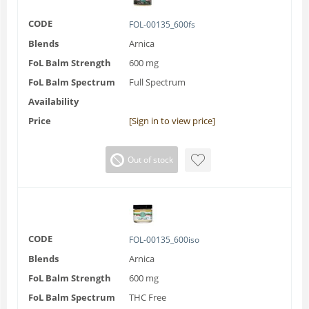
CODE
FOL-00135_600fs
Blends
Arnica
FoL Balm Strength
600 mg
FoL Balm Spectrum
Full Spectrum
Availability
Price
[Sign in to view price]
Out of stock
CODE
FOL-00135_600iso
Blends
Arnica
FoL Balm Strength
600 mg
FoL Balm Spectrum
THC Free