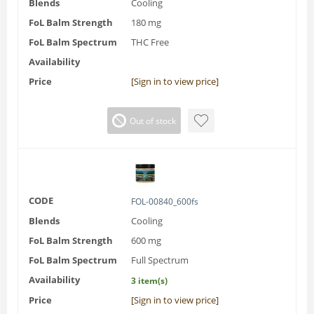
Blends
Cooling
FoL Balm Strength
180 mg
FoL Balm Spectrum
THC Free
Availability
Price
[Sign in to view price]
Out of stock
CODE
FOL-00840_600fs
Blends
Cooling
FoL Balm Strength
600 mg
FoL Balm Spectrum
Full Spectrum
Availability
3 item(s)
Price
[Sign in to view price]