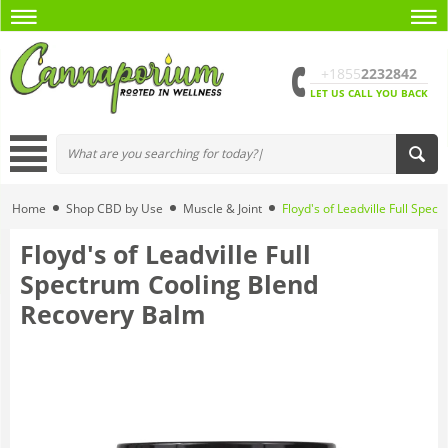
+1855
2232842
LET US CALL YOU BACK
Home
Shop CBD by Use
Muscle & Joint
Floyd's of Leadville Full Spe
Floyd's of Leadville Full
Spectrum Cooling Blend
Recovery Balm