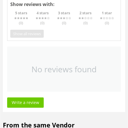
Show reviews with:
5 stars
4 stars
3 stars
2 stars
1 star
(0
)
(0
)
(0
)
(0
)
(0
)
Show all reviews
No reviews found
Write a review
From the same Vendor