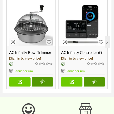
AC Infinity Bowl Trimmer
AC Infinity Controller 69
19"
Pro
[Sign in to view price]
[Sign in to view price]
Cannaporium
Cannaporium