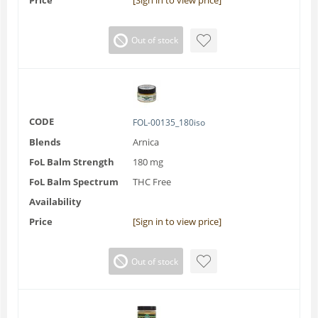
Price
[Sign in to view price]
Out of stock
CODE
FOL-00135_180iso
Blends
Arnica
FoL Balm Strength
180 mg
FoL Balm Spectrum
THC Free
Availability
Price
[Sign in to view price]
Out of stock