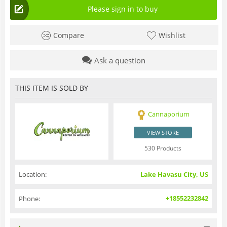
Please sign in to buy
Compare
Wishlist
Ask a question
THIS ITEM IS SOLD BY
Cannaporium
VIEW STORE
530 Products
Location:
Lake Havasu City, US
+18552232842
Phone: