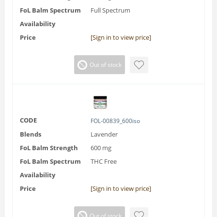
FoL Balm Spectrum
Full Spectrum
Availability
Price
[Sign in to view price]
Out of stock
CODE
FOL-00839_600iso
Blends
Lavender
FoL Balm Strength
600 mg
FoL Balm Spectrum
THC Free
Availability
Price
[Sign in to view price]
Out of stock