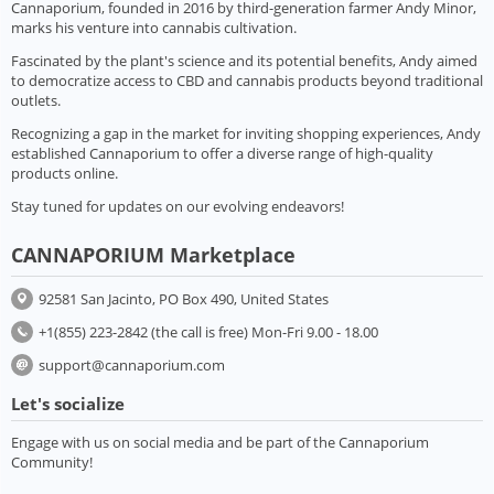
Cannaporium, founded in 2016 by third-generation farmer Andy Minor,
marks his venture into cannabis cultivation.
Fascinated by the plant's science and its potential benefits, Andy aimed
to democratize access to CBD and cannabis products beyond traditional
outlets.
Recognizing a gap in the market for inviting shopping experiences, Andy
established Cannaporium to offer a diverse range of high-quality
products online.
Stay tuned for updates on our evolving endeavors!
CANNAPORIUM Marketplace
92581 San Jacinto, PO Box 490, United States
+1(855) 223-2842 (the call is free) Mon-Fri 9.00 - 18.00
support@cannaporium.com
Let's socialize
Engage with us on social media and be part of the Cannaporium
Community!