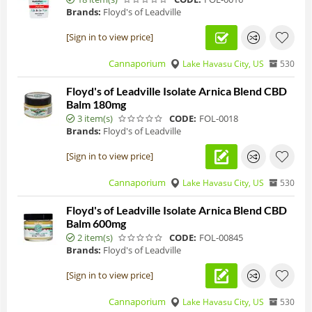
Brands:
Floyd's of Leadville
[Sign in to view price]
Cannaporium
Lake Havasu City, US
530
Floyd's of Leadville Isolate Arnica Blend CBD
Balm 180mg
3 item(s)
CODE:
FOL-0018
Brands:
Floyd's of Leadville
[Sign in to view price]
Cannaporium
Lake Havasu City, US
530
Floyd's of Leadville Isolate Arnica Blend CBD
Balm 600mg
2 item(s)
CODE:
FOL-00845
Brands:
Floyd's of Leadville
[Sign in to view price]
Cannaporium
Lake Havasu City, US
530