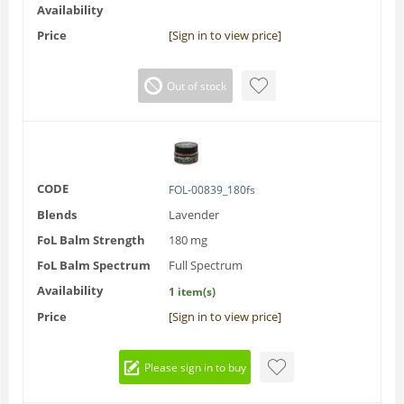
Availability
Price
[Sign in to view price]
Out of stock
CODE
FOL-00839_180fs
Blends
Lavender
FoL Balm Strength
180 mg
FoL Balm Spectrum
Full Spectrum
Availability
1 item(s)
Price
[Sign in to view price]
Please sign in to buy