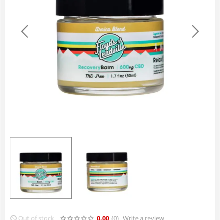
Out of stock
0.00
(0
)
Write a review