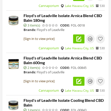
Cannaporium
Lake Havasu City, US
530
Floyd's of Leadville Isolate Arnica Blend CBD
Balm 180mg
3 item(s)
CODE:
FOL-0018
Brands:
Floyd's of Leadville
[Sign in to view price]
Cannaporium
Lake Havasu City, US
530
Floyd's of Leadville Isolate Arnica Blend CBD
Balm 600mg
2 item(s)
CODE:
FOL-00845
Brands:
Floyd's of Leadville
[Sign in to view price]
Cannaporium
Lake Havasu City, US
530
Floyd's of Leadville Isolate Cooling Blend CBD
Balm
3 item(s)
CODE:
FOL-00843