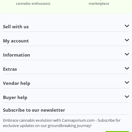
cannabis enthusiasts
marketplace
Sell with us
My account
Information
Extras
Vendor help
Buyer help
Subscribe to our newsletter
Embrace cannabis evolution with Cannaporium.com - Subscribe for
exclusive updates on our groundbreaking journey!