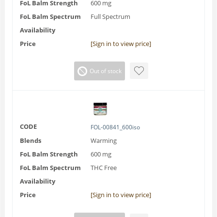
FoL Balm Strength
600 mg
FoL Balm Spectrum
Full Spectrum
Availability
Price
[Sign in to view price]
Out of stock
CODE
FOL-00841_600iso
Blends
Warming
FoL Balm Strength
600 mg
FoL Balm Spectrum
THC Free
Availability
Price
[Sign in to view price]