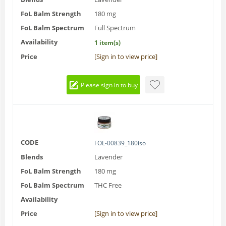
FoL Balm Strength
180 mg
FoL Balm Spectrum
Full Spectrum
Availability
1 item(s)
Price
[Sign in to view price]
Please sign in to buy
CODE
FOL-00839_180iso
Blends
Lavender
FoL Balm Strength
180 mg
FoL Balm Spectrum
THC Free
Availability
Price
[Sign in to view price]