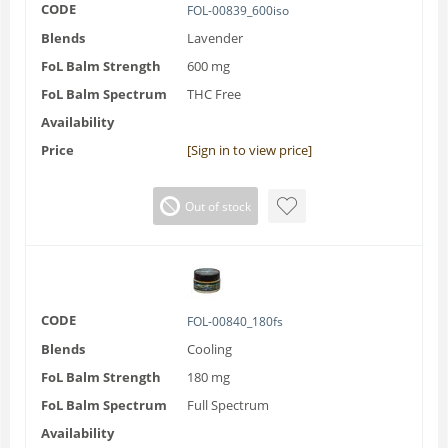
CODE
FOL-00839_600iso
Blends
Lavender
FoL Balm Strength
600 mg
FoL Balm Spectrum
THC Free
Availability
Price
[Sign in to view price]
Out of stock
CODE
FOL-00840_180fs
Blends
Cooling
FoL Balm Strength
180 mg
FoL Balm Spectrum
Full Spectrum
Availability