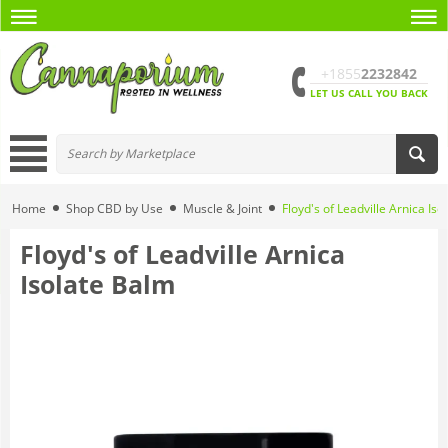
+1855
2232842
LET US CALL YOU BACK
Home
Shop CBD by Use
Muscle & Joint
Floyd's of Leadville Arnica Is
Floyd's of Leadville Arnica
Isolate Balm