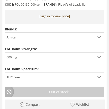
Floyd's of Leadville
CODE:
FOL-00135_600iso
BRANDS:
[Sign in to view price]
Blends:
Arnica
FoL Balm Strength:
600 mg
FoL Balm Spectrum:
THC Free
Out of stock
Compare
Wishlist