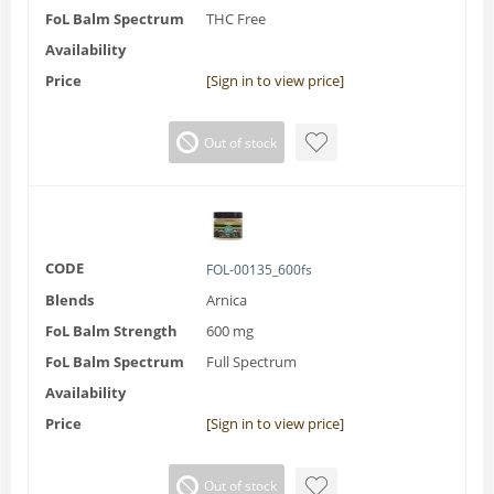
FoL Balm Spectrum
THC Free
Availability
Price
[Sign in to view price]
Out of stock
CODE
FOL-00135_600fs
Blends
Arnica
FoL Balm Strength
600 mg
FoL Balm Spectrum
Full Spectrum
Availability
Price
[Sign in to view price]
Out of stock