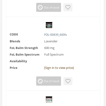
Out of stock
CODE
FOL-00839_600fs
Blends
Lavender
FoL Balm Strength
600 mg
FoL Balm Spectrum
Full Spectrum
Availability
Price
[Sign in to view price]
Out of stock