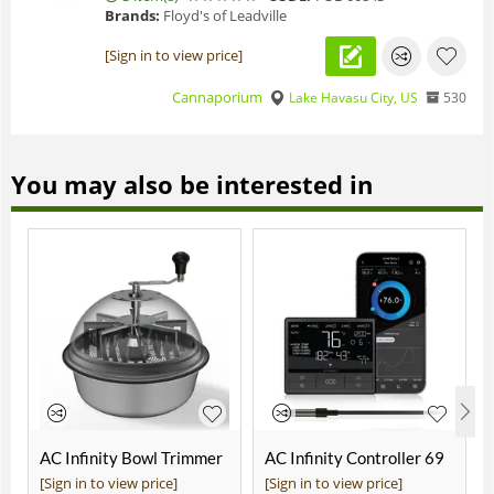
Brands:
Floyd's of Leadville
[Sign in to view price]
Cannaporium
Lake Havasu City, US
530
You may also be interested in
AC Infinity Bowl Trimmer
AC Infinity Controller 69
19"
Pro
[Sign in to view price]
[Sign in to view price]