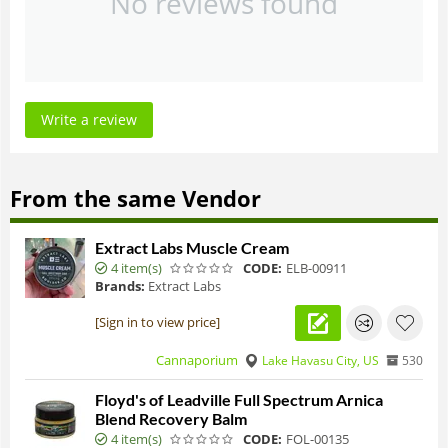
No reviews found
Write a review
From the same Vendor
Extract Labs Muscle Cream
4 item(s)
CODE:
ELB-00911
Brands:
Extract Labs
[Sign in to view price]
Cannaporium
Lake Havasu City, US
530
Floyd's of Leadville Full Spectrum Arnica
Blend Recovery Balm
4 item(s)
CODE:
FOL-00135