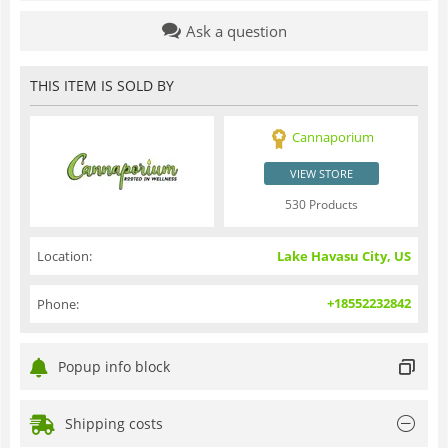
Ask a question
THIS ITEM IS SOLD BY
Cannaporium
VIEW STORE
530 Products
Location:
Lake Havasu City, US
+18552232842
Phone:
Popup info block
Shipping costs