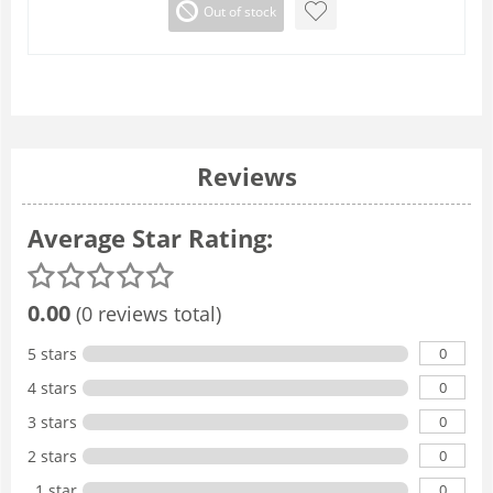
Out of stock
Reviews
Average Star Rating:
0.00
(0 reviews total)
0
5 stars
0
4 stars
0
3 stars
0
2 stars
0
1 star