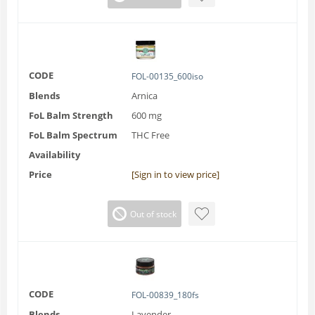
CODE
FOL-00135_600iso
Blends
Arnica
FoL Balm Strength
600 mg
FoL Balm Spectrum
THC Free
Availability
Price
[Sign in to view price]
Out of stock
CODE
FOL-00839_180fs
Blends
Lavender