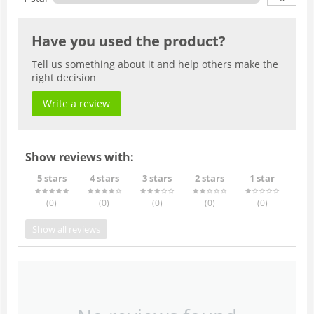
Have you used the product?
Tell us something about it and help others make the
right decision
Write a review
Show reviews with:
5 stars
4 stars
3 stars
2 stars
1 star
(0
)
(0
)
(0
)
(0
)
(0
)
Show all reviews