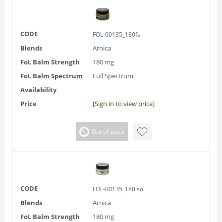
CODE
FOL-00135_180fs
Blends
Arnica
FoL Balm Strength
180 mg
FoL Balm Spectrum
Full Spectrum
Availability
Price
[Sign in to view price]
Out of stock
CODE
FOL-00135_180iso
Blends
Arnica
FoL Balm Strength
180 mg