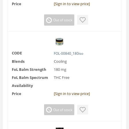
Price
[Sign in to view price]
Out of stock
CODE
FOL-00840_180iso
Blends
Cooling
FoL Balm Strength
180 mg
FoL Balm Spectrum
THC Free
Availability
Price
[Sign in to view price]
Out of stock