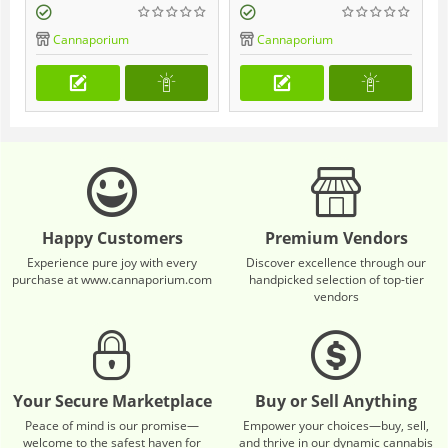
Cannaporium
Cannaporium
Happy Customers
Premium Vendors
Experience pure joy with every
Discover excellence through our
purchase at www.cannaporium.com
handpicked selection of top-tier
vendors
Your Secure Marketplace
Buy or Sell Anything
Peace of mind is our promise—
Empower your choices—buy, sell,
welcome to the safest haven for
and thrive in our dynamic cannabis