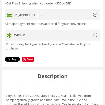
- Get Free Shipping when you order >$50 of CBD
Payment methods
All major payment methods accepted for your convenience
Why us
30 day money back guarantee if you aren't satisfied with your
purchase
Save
Description
Floyd’s THC-Free CBD Isolate Arnica CBD Balm is derived from
hemp organically grown and manufactured in the USA and
includes the addition of the herb arnica. Our balms do not contain