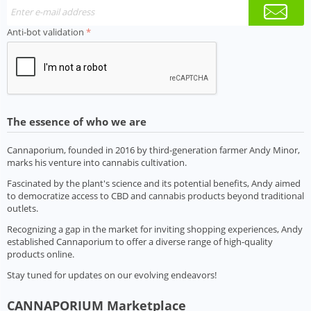
Anti-bot validation
The essence of who we are
Cannaporium, founded in 2016 by third-generation farmer Andy Minor,
marks his venture into cannabis cultivation.
Fascinated by the plant's science and its potential benefits, Andy aimed
to democratize access to CBD and cannabis products beyond traditional
outlets.
Recognizing a gap in the market for inviting shopping experiences, Andy
established Cannaporium to offer a diverse range of high-quality
products online.
Stay tuned for updates on our evolving endeavors!
CANNAPORIUM Marketplace