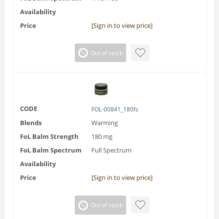
Availability
Price
[Sign in to view price]
Out of stock
CODE
FOL-00841_180fs
Blends
Warming
FoL Balm Strength
180 mg
FoL Balm Spectrum
Full Spectrum
Availability
Price
[Sign in to view price]
Out of stock