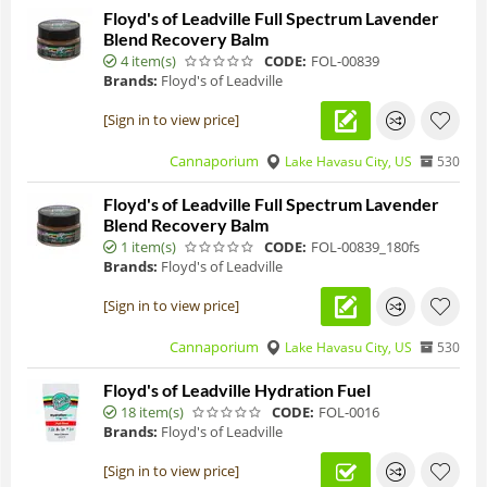
Floyd's of Leadville Full Spectrum Lavender
Blend Recovery Balm
4 item(s)
CODE:
FOL-00839
Brands:
Floyd's of Leadville
[Sign in to view price]
Cannaporium
Lake Havasu City, US
530
Floyd's of Leadville Full Spectrum Lavender
Blend Recovery Balm
1 item(s)
CODE:
FOL-00839_180fs
Brands:
Floyd's of Leadville
[Sign in to view price]
Cannaporium
Lake Havasu City, US
530
Floyd's of Leadville Hydration Fuel
18 item(s)
CODE:
FOL-0016
Brands:
Floyd's of Leadville
[Sign in to view price]