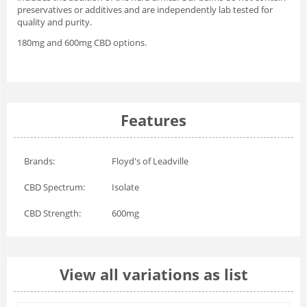
preservatives or additives and are independently lab tested for
quality and purity.
180mg and 600mg CBD options.
Features
Brands:
Floyd's of Leadville
CBD Spectrum:
Isolate
CBD Strength:
600mg
View all variations as list