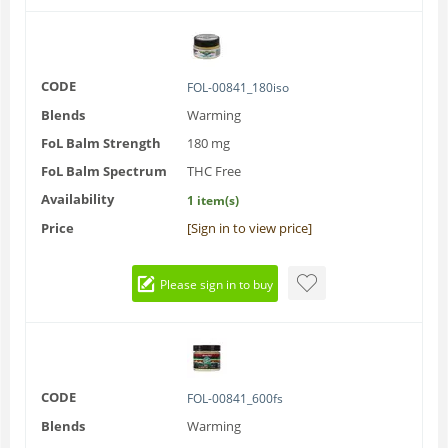
CODE
FOL-00841_180iso
Blends
Warming
FoL Balm Strength
180 mg
FoL Balm Spectrum
THC Free
Availability
1 item(s)
Price
[Sign in to view price]
Please sign in to buy
CODE
FOL-00841_600fs
Blends
Warming