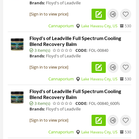
Brands:
Floyd's of Leadville
[Sign in to view price]
Cannaporium
Lake Havasu City, US
530
Floyd's of Leadville Full Spectrum Cooling
Blend Recovery Balm
3 item(s)
CODE:
FOL-00840
Brands:
Floyd's of Leadville
[Sign in to view price]
Cannaporium
Lake Havasu City, US
530
Floyd's of Leadville Full Spectrum Cooling
Blend Recovery Balm
3 item(s)
CODE:
FOL-00840_600fs
Brands:
Floyd's of Leadville
[Sign in to view price]
Cannaporium
Lake Havasu City, US
530