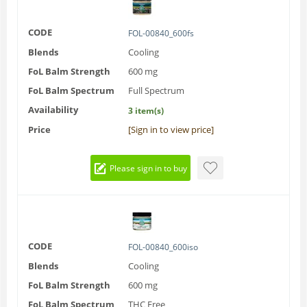
CODE
FOL-00840_600fs
Blends
Cooling
FoL Balm Strength
600 mg
FoL Balm Spectrum
Full Spectrum
Availability
3 item(s)
Price
[Sign in to view price]
Please sign in to buy
CODE
FOL-00840_600iso
Blends
Cooling
FoL Balm Strength
600 mg
FoL Balm Spectrum
THC Free