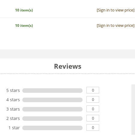
[Sign in to view price]
10 item(s)
[Sign in to view price]
10 item(s)
Reviews
0
5 stars
0
4 stars
0
3 stars
0
2 stars
0
1 star