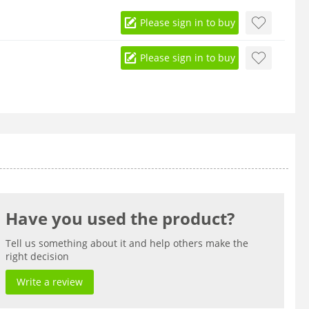
Please sign in to buy
Please sign in to buy
Have you used the product?
Tell us something about it and help others make the
right decision
Write a review