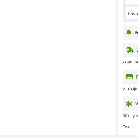
Phon
P
- Get F
All maj
W
30 day m
Tweet