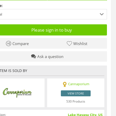
e:
al
Please sign in to buy
Compare
Wishlist
Ask a question
ITEM IS SOLD BY
Cannaporium
VIEW STORE
530 Products
ion:
Lake Havasu City, US