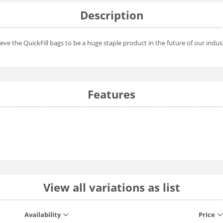
Description
eve the QuickFill bags to be a huge staple product in the future of our indus
Features
View all variations as list
Availability
Price