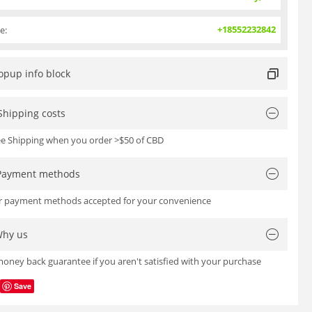
+18552232842
e:
opup info block
Shipping costs
ree Shipping when you order >$50 of CBD
Payment methods
or payment methods accepted for your convenience
hy us
oney back guarantee if you aren't satisfied with your purchase
Save