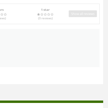
ars
1 star
Show all reviews
iews
)
(0
reviews
)