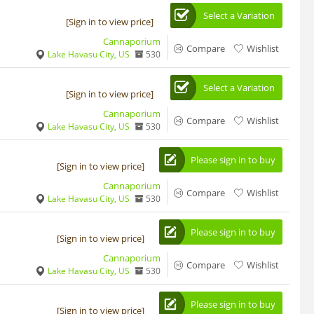
Select a Variation
[Sign in to view price]
Cannaporium
Compare
Wishlist
Lake Havasu City, US
530
Select a Variation
[Sign in to view price]
Cannaporium
Compare
Wishlist
Lake Havasu City, US
530
Please sign in to buy
[Sign in to view price]
Cannaporium
Compare
Wishlist
Lake Havasu City, US
530
Please sign in to buy
[Sign in to view price]
Cannaporium
Compare
Wishlist
Lake Havasu City, US
530
Please sign in to buy
[Sign in to view price]