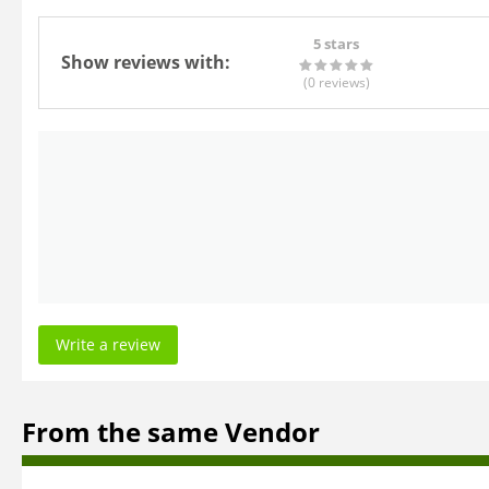
5 stars
Show reviews with:
(0
reviews
)
Write a review
From the same Vendor