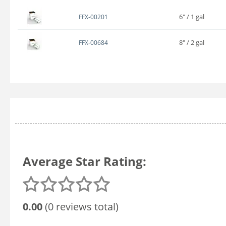
6" / 1 gal
FFX-00201
8" / 2 gal
FFX-00684
Average Star Rating:
0.00
(0 reviews total)