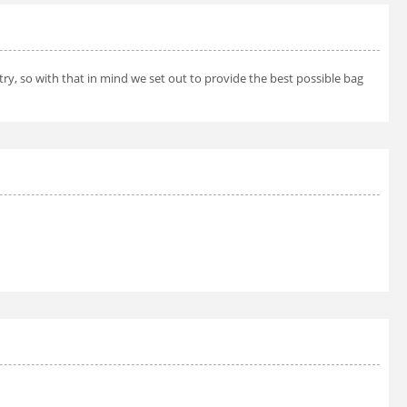
try, so with that in mind we set out to provide the best possible bag