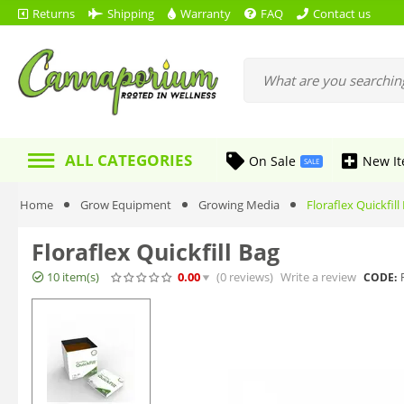
Returns
Shipping
Warranty
FAQ
Contact us
ALL CATEGORIES
On Sale
New I
SALE
Home
Grow Equipment
Growing Media
Floraflex Quickfill
Floraflex Quickfill Bag
10 item(s)
0.00
(0
reviews
)
Write a review
CODE: