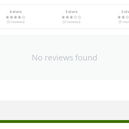
4 stars
3 stars
2 st
(0
reviews
)
(0
reviews
)
(0
rev
No reviews found