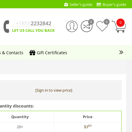
Seller's guide
Buyer's guide
0
0
+1855
2232842
0
LET US CALL YOU BACK
s & Contacts
Gift Certificates
[Sign in to view price]
antity discounts:
Quantity
Price
83
20+
$
3