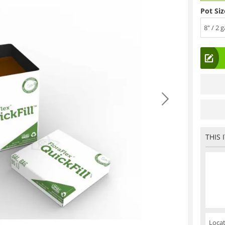
Pot Siz
8" / 2 g
THIS 
Locat