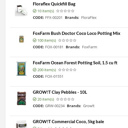
Floraflex Quickfill Bag
10 item(s)
CODE:
FFX-00201
Brands:
FloraFlex
FoxFarm Bush Doctor Coco Loco Potting Mix
100 item(s)
CODE:
FOX-00181
Brands:
FoxFarm
FoxFarm Ocean Forest Potting Soil, 1.5 cu ft
200 item(s)
CODE:
FOX-01551
GROW!T Clay Pebbles - 10L
20 item(s)
CODE:
GRW-00234
Brands:
Grow!t
GROW!T Commercial Coco, 5kg bale