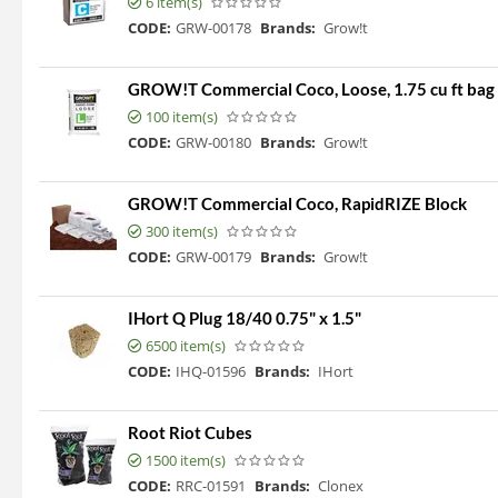
6 item(s)
CODE:
GRW-00178
Brands:
Grow!t
GROW!T Commercial Coco, Loose, 1.75 cu ft bag
100 item(s)
CODE:
GRW-00180
Brands:
Grow!t
GROW!T Commercial Coco, RapidRIZE Block
300 item(s)
CODE:
GRW-00179
Brands:
Grow!t
IHort Q Plug 18/40 0.75" x 1.5"
6500 item(s)
CODE:
IHQ-01596
Brands:
IHort
Root Riot Cubes
1500 item(s)
CODE:
RRC-01591
Brands:
Clonex