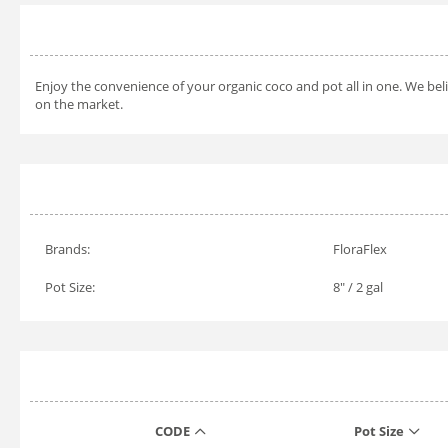
Enjoy the convenience of your organic coco and pot all in one. We beli
on the market.
Brands:
FloraFlex
Pot Size:
8" / 2 gal
CODE
Pot Size