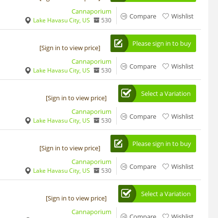
Cannaporium
Compare
Wishlist
Lake Havasu City, US
530
Please sign in to buy
[Sign in to view price]
Cannaporium
Compare
Wishlist
Lake Havasu City, US
530
Select a Variation
[Sign in to view price]
Cannaporium
Compare
Wishlist
Lake Havasu City, US
530
Please sign in to buy
[Sign in to view price]
Cannaporium
Compare
Wishlist
Lake Havasu City, US
530
Select a Variation
[Sign in to view price]
Cannaporium
Compare
Wishlist