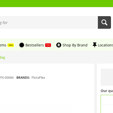
tems
Bestsellers
Shop By Brand
Location
NEW
TOP
 Bag
FloraFlex
FFX-00684
BRANDS:
Our qu