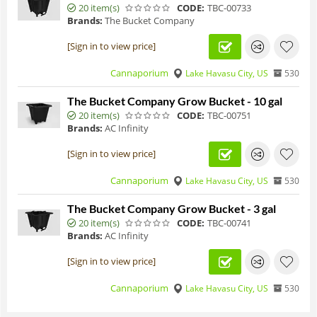
20 item(s)
CODE:
TBC-00733
Brands:
The Bucket Company
[Sign in to view price]
Cannaporium
Lake Havasu City, US
530
The Bucket Company Grow Bucket - 10 gal
20 item(s)
CODE:
TBC-00751
Brands:
AC Infinity
[Sign in to view price]
Cannaporium
Lake Havasu City, US
530
The Bucket Company Grow Bucket - 3 gal
20 item(s)
CODE:
TBC-00741
Brands:
AC Infinity
[Sign in to view price]
Cannaporium
Lake Havasu City, US
530