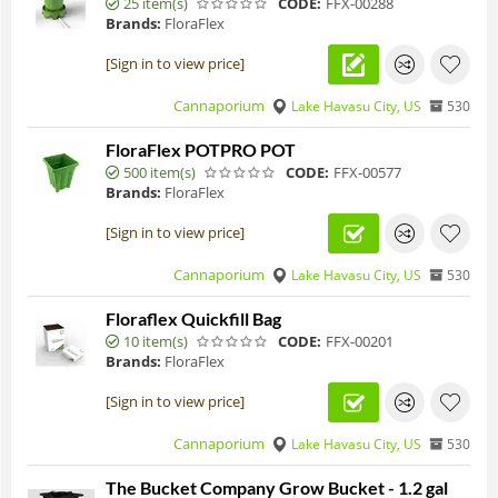
25 item(s)
CODE:
FFX-00288
Brands:
FloraFlex
[Sign in to view price]
Cannaporium
Lake Havasu City, US
530
FloraFlex POTPRO POT
500 item(s)
CODE:
FFX-00577
Brands:
FloraFlex
[Sign in to view price]
Cannaporium
Lake Havasu City, US
530
Floraflex Quickfill Bag
10 item(s)
CODE:
FFX-00201
Brands:
FloraFlex
[Sign in to view price]
Cannaporium
Lake Havasu City, US
530
The Bucket Company Grow Bucket - 1.2 gal