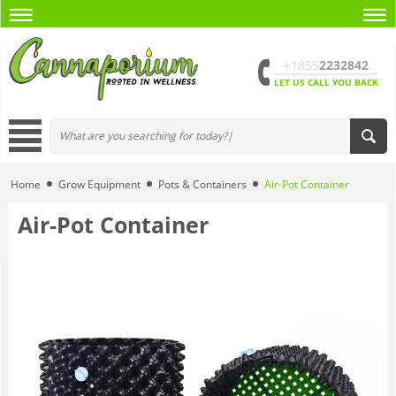
+1855
2232842
LET US CALL YOU BACK
Home
Grow Equipment
Pots & Containers
Air-Pot Container
Air-Pot Container