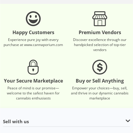
Happy Customers
Premium Vendors
Experience pure joy with every
Discover excellence through our
purchase at www.cannaporium.com
handpicked selection of top-tier
vendors
Your Secure Marketplace
Buy or Sell Anything
Peace of mind is our promise—
Empower your choices—buy, sell,
welcome to the safest haven for
and thrive in our dynamic cannabis
cannabis enthusiasts
marketplace
Sell with us