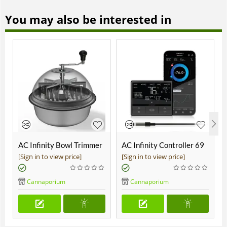
You may also be interested in
AC Infinity Bowl Trimmer
AC Infinity Controller 69
19"
Pro
[Sign in to view price]
[Sign in to view price]
Cannaporium
Cannaporium