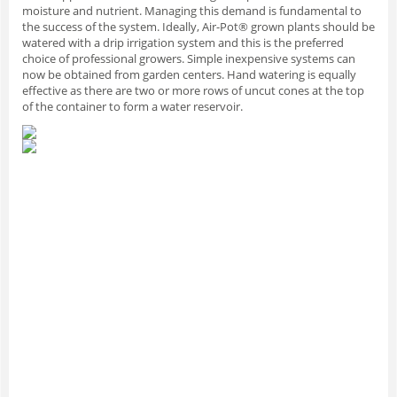
moisture and nutrient. Managing this demand is fundamental to
the success of the system. Ideally, Air-Pot® grown plants should be
watered with a drip irrigation system and this is the preferred
choice of professional growers. Simple inexpensive systems can
now be obtained from garden centers. Hand watering is equally
effective as there are two or more rows of uncut cones at the top
of the container to form a water reservoir.