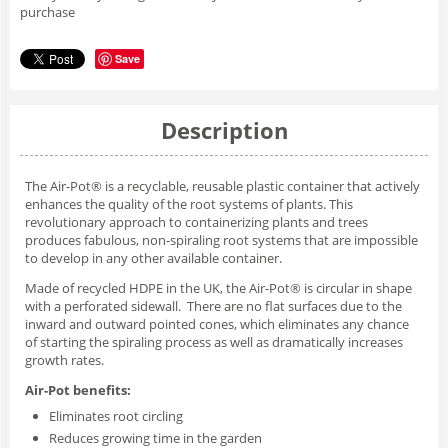
purchase
Save
Description
The Air-Pot® is a recyclable, reusable plastic container that actively
enhances the quality of the root systems of plants. This
revolutionary approach to containerizing plants and trees
produces fabulous, non-spiraling root systems that are impossible
to develop in any other available container.
Made of recycled HDPE in the UK, the Air-Pot® is circular in shape
with a perforated sidewall. There are no flat surfaces due to the
inward and outward pointed cones, which eliminates any chance
of starting the spiraling process as well as dramatically increases
growth rates.
Air-Pot benefits:
Eliminates root circling
Reduces growing time in the garden