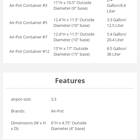
11"H x 10.5" Outside
Air-Pot Container #3
Gallon/8.4
Diameter (9" base)
Liter
12.4"H x 11.5" Outside
3.3 Gallon/
Air-Pot Container #5
Diameter (10" base)
12.5 Liter
12.4"H x 11.5" Outside
5.4 Gallon/
Air-Pot Container #7
Diameter (10" base)
20.4 Liter
15"H x 17" Outside
8.5 Gallon/
Air-Pot Container #12
Diameter (15" base)
38 Liter
Features
airpot-size:
3.3
Brands:
Air-Pot
Dimensions (W x H
6"H x 4.75" Outside
x D):
Diameter (4" base)