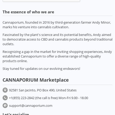
The essence of who we are
Cannaporium, founded in 2016 by third-generation farmer Andy Minor,
marks his venture into cannabis cultivation.
Fascinated by the plant's science and its potential benefits, Andy aimed
to democratize access to CBD and cannabis products beyond traditional
outlets.
Recognizing a gap in the market for inviting shopping experiences, Andy
established Cannaporium to offer a diverse range of high-quality
products online.
Stay tuned for updates on our evolving endeavors!
CANNAPORIUM Marketplace
92581 San Jacinto, PO Box 490, United States
+1(855) 223-2842 (the call is free) Mon-Fri 9.00 - 18.00
support@cannaporium.com
Let's socialize