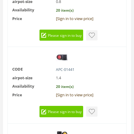
airpot-size
0.8
Availability
20 item(s)
Price
[Sign in to view price]
Please sign in to buy
CODE
APC-01441
airpot-size
1.4
Availability
20 item(s)
Price
[Sign in to view price]
Please sign in to buy