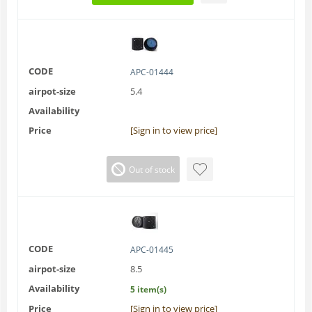
CODE
APC-01444
airpot-size
5.4
Availability
Price
[Sign in to view price]
Out of stock
CODE
APC-01445
airpot-size
8.5
Availability
5 item(s)
Price
[Sign in to view price]