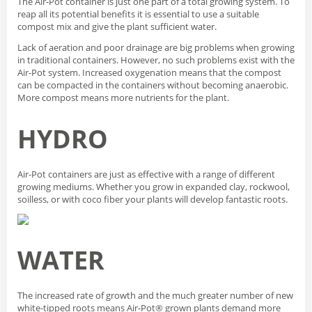
The Air-Pot container is just one part of a total growing system. To
reap all its potential benefits it is essential to use a suitable
compost mix and give the plant sufficient water.
Lack of aeration and poor drainage are big problems when growing
in traditional containers. However, no such problems exist with the
Air-Pot system. Increased oxygenation means that the compost
can be compacted in the containers without becoming anaerobic.
More compost means more nutrients for the plant.
HYDRO
Air-Pot containers are just as effective with a range of different
growing mediums. Whether you grow in expanded clay, rockwool,
soilless, or with coco fiber your plants will develop fantastic roots.
WATER
The increased rate of growth and the much greater number of new
white-tipped roots means Air-Pot® grown plants demand more