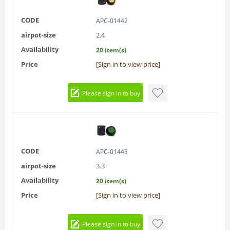
CODE
APC-01442
airpot-size
2.4
Availability
20 item(s)
Price
[Sign in to view price]
Please sign in to buy
CODE
APC-01443
airpot-size
3.3
Availability
20 item(s)
Price
[Sign in to view price]
Please sign in to buy