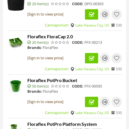
20 item(s)
CODE:
DPO-00303
[Sign in to view price]
Cannaporium
Lake Havasu City, US
530
Floraflex FloraCap 2.0
20 item(s)
CODE:
FFX-00213
Brands:
FloraFlex
[Sign in to view price]
Cannaporium
Lake Havasu City, US
530
Floraflex PotPro Bucket
50 item(s)
CODE:
FFX-00595
Brands:
FloraFlex
[Sign in to view price]
Cannaporium
Lake Havasu City, US
530
Floraflex PotPro Platform System