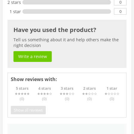
0
2 stars
0
1 star
Have you used the product?
Tell us something about it and help others make the
right decision
Write a review
Show reviews with:
5 stars
4 stars
3 stars
2 stars
1 star
(0
)
(0
)
(0
)
(0
)
(0
)
Show all reviews