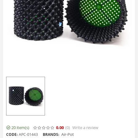
20 item(s)
0.00
(0
)
Write a review
Air-Pot
CODE:
APC-01443
BRANDS: