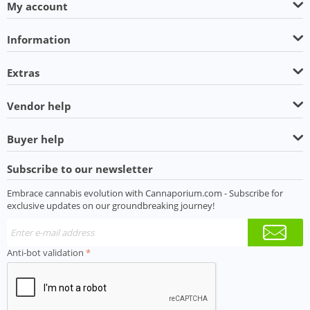
My account
Information
Extras
Vendor help
Buyer help
Subscribe to our newsletter
Embrace cannabis evolution with Cannaporium.com - Subscribe for
exclusive updates on our groundbreaking journey!
Anti-bot validation