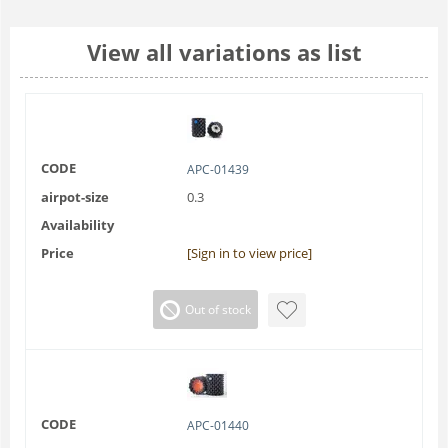
View all variations as list
CODE
APC-01439
airpot-size
0.3
Availability
Price
[Sign in to view price]
Out of stock
CODE
APC-01440