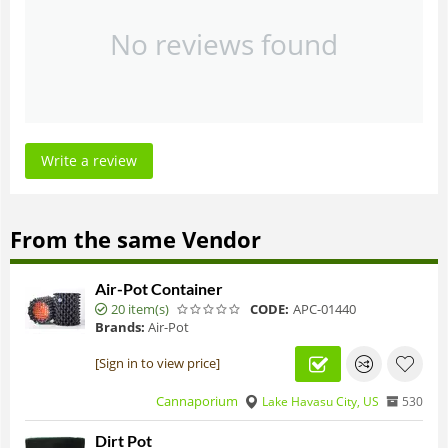
No reviews found
Write a review
From the same Vendor
Air-Pot Container
20 item(s)
CODE:
APC-01440
Brands:
Air-Pot
[Sign in to view price]
Cannaporium
Lake Havasu City, US
530
Dirt Pot