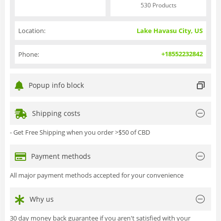
530 Products
Location:
Lake Havasu City, US
+18552232842
Phone:
Popup info block
Shipping costs
- Get Free Shipping when you order >$50 of CBD
Payment methods
All major payment methods accepted for your convenience
Why us
30 day money back guarantee if you aren't satisfied with your