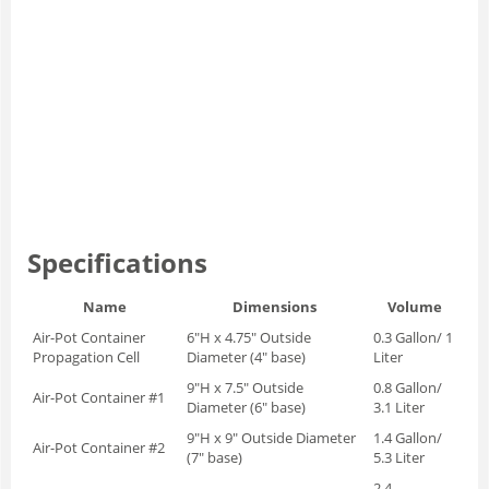
Specifications
Name
Dimensions
Volume
Air-Pot Container
6"H x 4.75" Outside
0.3 Gallon/ 1
Propagation Cell
Diameter (4" base)
Liter
9"H x 7.5" Outside
0.8 Gallon/
Air-Pot Container #1
Diameter (6" base)
3.1 Liter
9"H x 9" Outside Diameter
1.4 Gallon/
Air-Pot Container #2
(7" base)
5.3 Liter
2.4