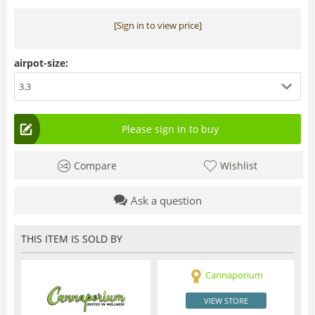
[Sign in to view price]
airpot-size:
3.3
Please sign in to buy
Compare
Wishlist
Ask a question
THIS ITEM IS SOLD BY
Cannaporium
VIEW STORE