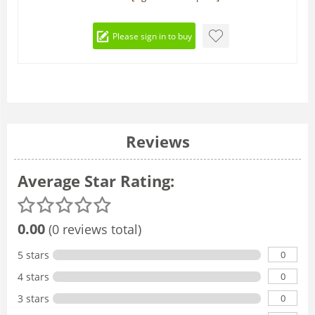
Please sign in to buy
Reviews
Average Star Rating:
0.00
(0 reviews total)
0
5 stars
0
4 stars
0
3 stars