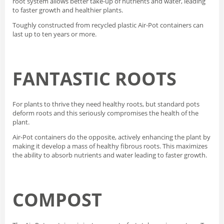
root system allows better take-up of nutrients and water, leading
to faster growth and healthier plants.
Toughly constructed from recycled plastic Air-Pot containers can
last up to ten years or more.
FANTASTIC ROOTS
For plants to thrive they need healthy roots, but standard pots
deform roots and this seriously compromises the health of the
plant.
Air-Pot containers do the opposite, actively enhancing the plant by
making it develop a mass of healthy fibrous roots. This maximizes
the ability to absorb nutrients and water leading to faster growth.
COMPOST