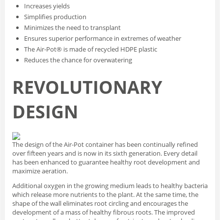
Increases yields
Simplifies production
Minimizes the need to transplant
Ensures superior performance in extremes of weather
The Air-Pot® is made of recycled HDPE plastic
Reduces the chance for overwatering
REVOLUTIONARY
DESIGN
The design of the Air-Pot container has been continually refined
over fifteen years and is now in its sixth generation. Every detail
has been enhanced to guarantee healthy root development and
maximize aeration.
Additional oxygen in the growing medium leads to healthy bacteria
which release more nutrients to the plant. At the same time, the
shape of the wall eliminates root circling and encourages the
development of a mass of healthy fibrous roots. The improved