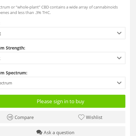
ctrum or “whole-plant” CBD contains a wide array of cannabinoids
penes and less than .3% THC.
:
g
lm Strength:
g
lm Spectrum:
pectrum
Please sign in to buy
Compare
Wishlist
Ask a question