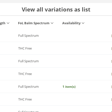
View all variations as list
ngth
FoL Balm Spectrum
Availability
Full Spectrum
THC Free
Full Spectrum
THC Free
Full Spectrum
1 item(s)
THC Free
Full Spectrum