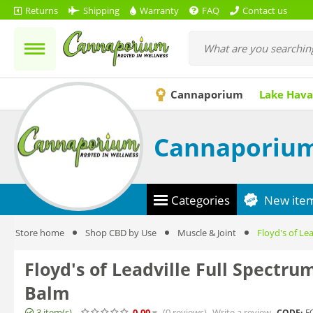
Returns
Shipping
Warranty
FAQ
Contact us
Cannaporium
Lake Hava
Cannaporiu
Categories
New ite
Store home
Shop CBD by Use
Muscle & Joint
Floyd's of Le
Floyd's of Leadville Full Spectr
Balm
3 item(s)
0.00
(0
reviews
)
Write a review
CODE:
F