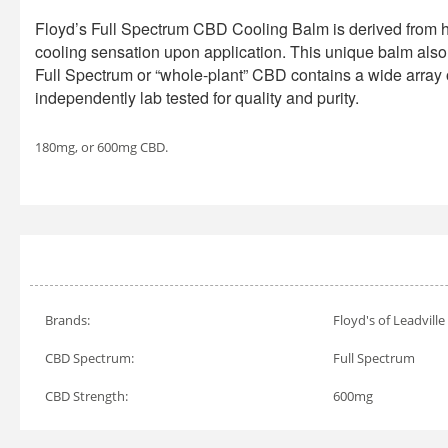
Floyd’s Full Spectrum CBD Cooling Balm is derived from 
cooling sensation upon application. This unique balm also i
Full Spectrum or “whole-plant” CBD contains a wide array 
independently lab tested for quality and purity.
180mg, or 600mg CBD.
Brands:
Floyd's of Leadville
CBD Spectrum:
Full Spectrum
CBD Strength:
600mg