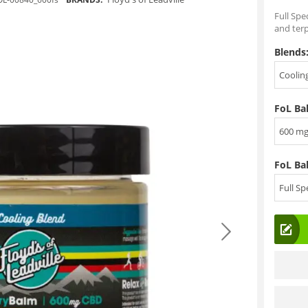
Full Spe
and ter
Blends
Coolin
FoL Ba
600 m
FoL Ba
Full S