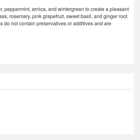
peppermint, arnica, and wintergreen to create a pleasant
ss, rosemary, pink grapefruit, sweet basil, and ginger root.
 do not contain preservatives or additives and are