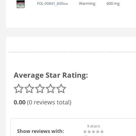
Warming
600 mg
FOL-00841_600iso
Average Star Rating:
0.00
(0 reviews total)
5 stars
Show reviews with: