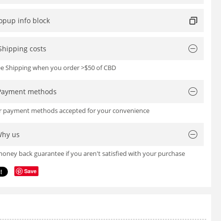
opup info block
Shipping costs
ree Shipping when you order >$50 of CBD
Payment methods
or payment methods accepted for your convenience
hy us
oney back guarantee if you aren't satisfied with your purchase
Save