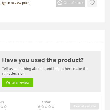
Out of stock
[Sign in to view price]
Have you used the product?
Tell us something about it and help others make the
right decision
Write a review
ars
1 star
Show all reviews