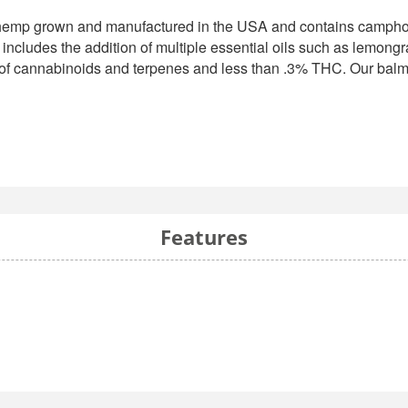
hemp grown and manufactured in the USA and contains camphor, 
ncludes the addition of multiple essential oils such as lemongra
of cannabinoids and terpenes and less than .3% THC. Our balms
Features