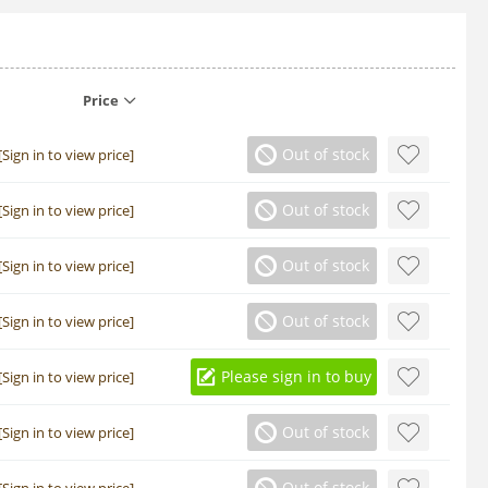
Price
Out of stock
[Sign in to view price]
Out of stock
[Sign in to view price]
Out of stock
[Sign in to view price]
Out of stock
[Sign in to view price]
Please sign in to buy
[Sign in to view price]
Out of stock
[Sign in to view price]
Out of stock
[Sign in to view price]