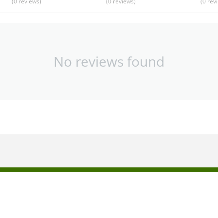
(0
reviews
)
(0
reviews
)
(0
rev
No reviews found