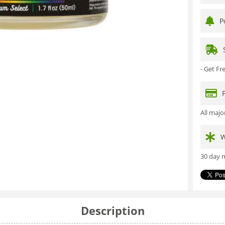
P
- Get F
All maj
W
30 day m
Description