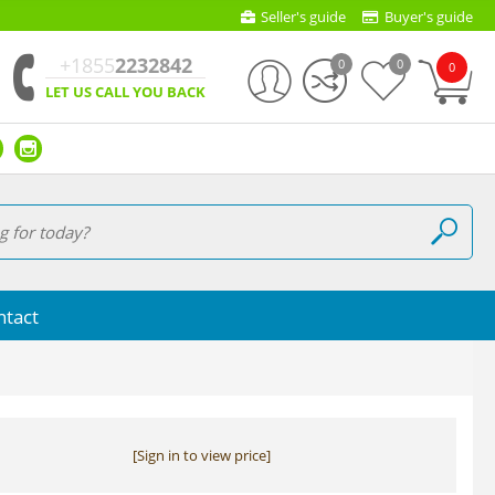
Seller's guide
Buyer's guide
+1855
2232842
0
0
0
LET US CALL YOU BACK
ntact
[Sign in to view price]