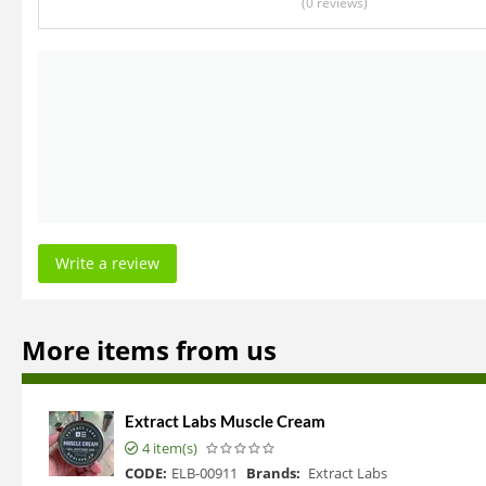
(0
reviews
)
Write a review
More items from us
Extract Labs Muscle Cream
4 item(s)
CODE:
ELB-00911
Brands:
Extract Labs