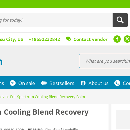
su City, US
+18552232842
Contact vendor
m
ms
On sale
Bestsellers
About us
Co
adville Full Spectrum Cooling Blend Recovery Balm
um Cooling Blend Recovery
Floyd's of Leadville
OL-00840_600fs
BRANDS: