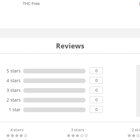
THC Free
Reviews
0
5 stars
0
4 stars
0
3 stars
0
2 stars
0
1 star
4 stars
3 stars
2 st