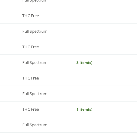
THC Free
Full Spectrum
THC Free
Full Spectrum
3 item(s)
THC Free
Full Spectrum
THC Free
1 item(s)
Full Spectrum