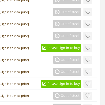
Out of stock
[Sign in to view price]
Out of stock
[Sign in to view price]
Out of stock
[Sign in to view price]
Please sign in to buy
[Sign in to view price]
Out of stock
[Sign in to view price]
Out of stock
[Sign in to view price]
Please sign in to buy
[Sign in to view price]
Out of stock
[Sign in to view price]