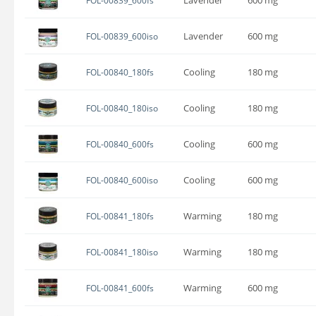
FOL-00839_600fs
Lavender
600 mg
FOL-00839_600iso
Cooling
180 mg
FOL-00840_180fs
Cooling
180 mg
FOL-00840_180iso
Cooling
600 mg
FOL-00840_600fs
Cooling
600 mg
FOL-00840_600iso
Warming
180 mg
FOL-00841_180fs
Warming
180 mg
FOL-00841_180iso
Warming
600 mg
FOL-00841_600fs