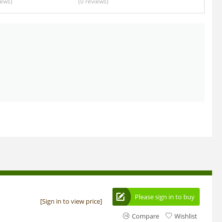
iews
)
(0
reviews
)
Please sign in to buy
[Sign in to view price]
Compare
Wishlist