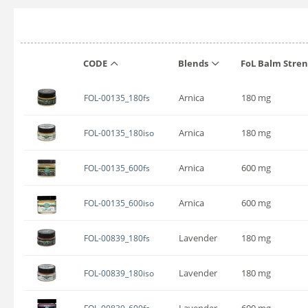
CODE
Blends
FoL Balm Stre
Arnica
180 mg
FOL-00135_180fs
Arnica
180 mg
FOL-00135_180iso
Arnica
600 mg
FOL-00135_600fs
Arnica
600 mg
FOL-00135_600iso
Lavender
180 mg
FOL-00839_180fs
Lavender
180 mg
FOL-00839_180iso
Lavender
600 mg