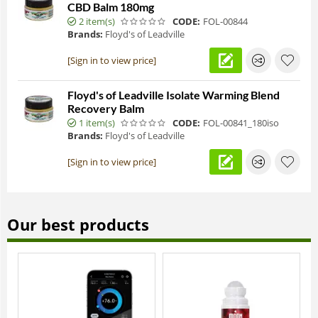
CBD Balm 180mg
2 item(s)
CODE:
FOL-00844
Brands:
Floyd's of Leadville
[Sign in to view price]
Floyd's of Leadville Isolate Warming Blend
Recovery Balm
1 item(s)
CODE:
FOL-00841_180iso
Brands:
Floyd's of Leadville
[Sign in to view price]
Our best products