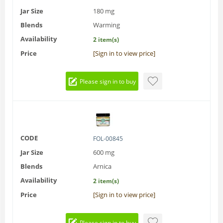
Jar Size
180 mg
Blends
Warming
Availability
2 item(s)
Price
[Sign in to view price]
Please sign in to buy
CODE
FOL-00845
Jar Size
600 mg
Blends
Arnica
Availability
2 item(s)
Price
[Sign in to view price]
Please sign in to buy