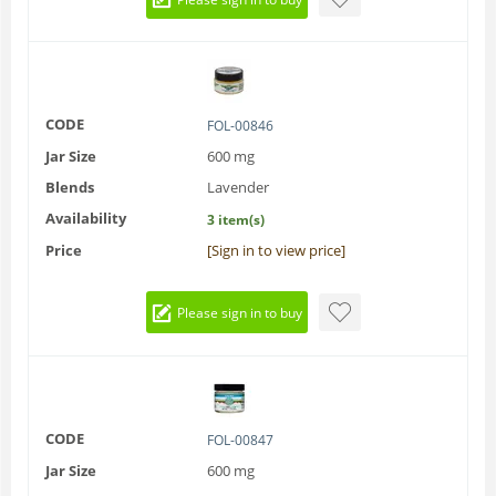
CODE
FOL-00846
Jar Size
600 mg
Blends
Lavender
Availability
3 item(s)
Price
[Sign in to view price]
Please sign in to buy
CODE
FOL-00847
Jar Size
600 mg