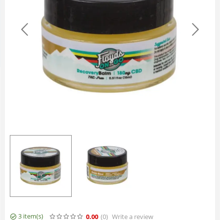
3 item(s)
0.00
(0
)
Write a review