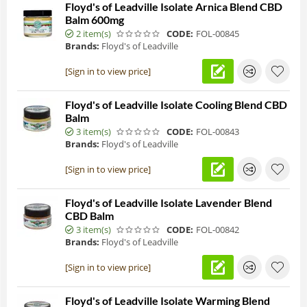
Floyd's of Leadville Isolate Arnica Blend CBD
Balm 600mg
2 item(s)
CODE:
FOL-00845
Brands:
Floyd's of Leadville
[Sign in to view price]
Floyd's of Leadville Isolate Cooling Blend CBD
Balm
3 item(s)
CODE:
FOL-00843
Brands:
Floyd's of Leadville
[Sign in to view price]
Floyd's of Leadville Isolate Lavender Blend
CBD Balm
3 item(s)
CODE:
FOL-00842
Brands:
Floyd's of Leadville
[Sign in to view price]
Floyd's of Leadville Isolate Warming Blend