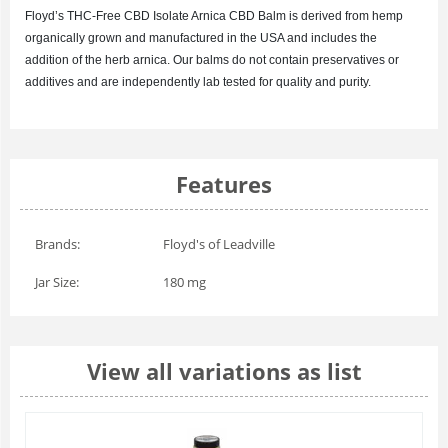
Floyd’s
THC-Free CBD Isolate Arnica
CBD Balm is derived from hemp
organically grown and manufactured in the USA and includes the
addition of the herb arnica. Our balms do not contain preservatives or
additives and are independently lab tested for quality and purity.
Features
Brands:
Floyd's of Leadville
Jar Size:
180 mg
View all variations as list