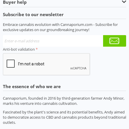
Buyer help
Subscribe to our newsletter
Embrace cannabis evolution with Cannaporium.com - Subscribe for
exclusive updates on our groundbreaking journey!
Anti-bot validation
The essence of who we are
Cannaporium, founded in 2016 by third-generation farmer Andy Minor,
marks his venture into cannabis cultivation.
Fascinated by the plant's science and its potential benefits, Andy aimed
to democratize access to CBD and cannabis products beyond traditional
outlets.