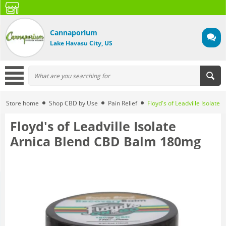
Cannaporium
Lake Havasu City, US
Store home
Shop CBD by Use
Pain Relief
Floyd's of Leadville Isolat
Floyd's of Leadville Isolate
Arnica Blend CBD Balm 180mg