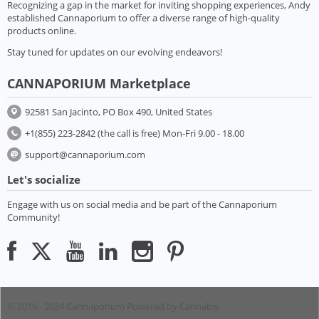
Recognizing a gap in the market for inviting shopping experiences, Andy
established Cannaporium to offer a diverse range of high-quality
products online.
Stay tuned for updates on our evolving endeavors!
CANNAPORIUM Marketplace
92581 San Jacinto, PO Box 490, United States
+1(855) 223-2842 (the call is free) Mon-Fri 9.00 - 18.00
support@cannaporium.com
Let's socialize
Engage with us on social media and be part of the Cannaporium
Community!
© 2019 - 2024 Cannaporium
Powered by Cannabis