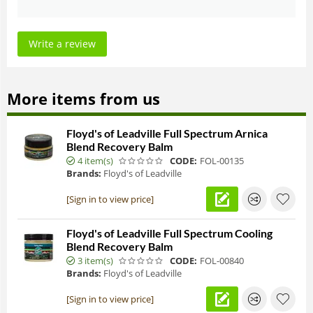
Write a review
More items from us
Floyd's of Leadville Full Spectrum Arnica
Blend Recovery Balm
4 item(s)
CODE:
FOL-00135
Brands:
Floyd's of Leadville
[Sign in to view price]
Floyd's of Leadville Full Spectrum Cooling
Blend Recovery Balm
3 item(s)
CODE:
FOL-00840
Brands:
Floyd's of Leadville
[Sign in to view price]