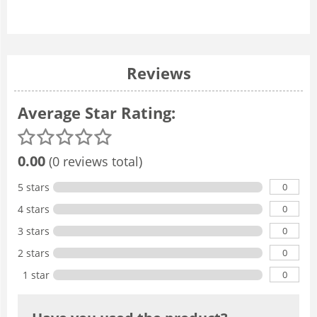
Reviews
Average Star Rating:
0.00
(0 reviews total)
0
5 stars
0
4 stars
0
3 stars
0
2 stars
0
1 star