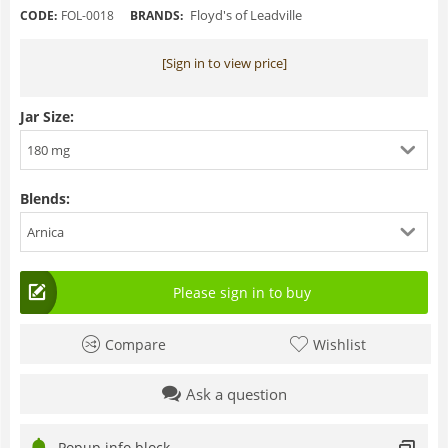
Floyd's of Leadville
CODE:
FOL-0018
BRANDS:
[Sign in to view price]
Jar Size:
180 mg
Blends:
Arnica
Please sign in to buy
Compare
Wishlist
Ask a question
Popup info block