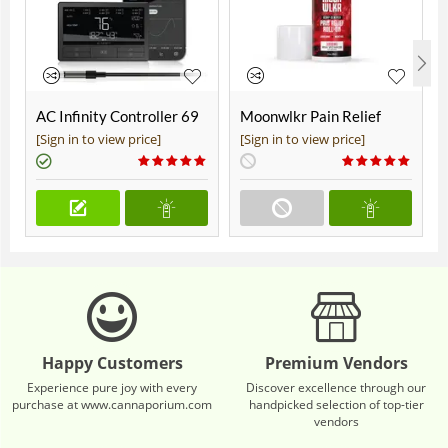
AC Infinity Controller 69
Moonwlkr Pain Relief
Pro+
CBD Roll On | Menthol |
[Sign in to view price]
[Sign in to view price]
Broad Spectrum 3,000mg
**DISCONTINUED**
Happy Customers
Premium Vendors
Experience pure joy with every
Discover excellence through our
purchase at www.cannaporium.com
handpicked selection of top-tier
vendors