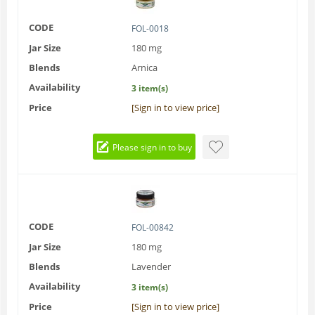
CODE
FOL-0018
Jar Size
180 mg
Blends
Arnica
Availability
3 item(s)
Price
[Sign in to view price]
Please sign in to buy
CODE
FOL-00842
Jar Size
180 mg
Blends
Lavender
Availability
3 item(s)
Price
[Sign in to view price]