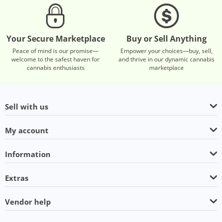
Your Secure Marketplace
Buy or Sell Anything
Peace of mind is our promise—
Empower your choices—buy, sell,
welcome to the safest haven for
and thrive in our dynamic cannabis
cannabis enthusiasts
marketplace
Sell with us
My account
Information
Extras
Vendor help