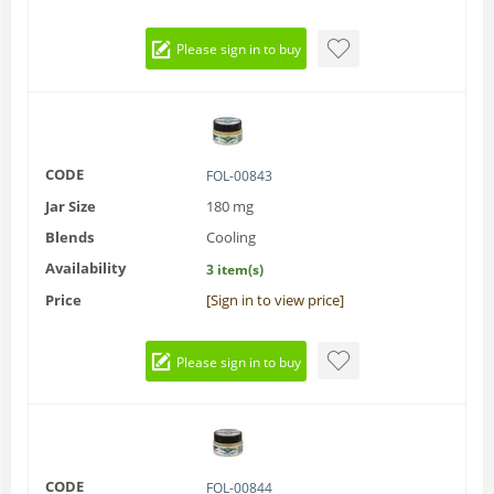
Please sign in to buy
CODE
FOL-00843
Jar Size
180 mg
Blends
Cooling
Availability
3 item(s)
Price
[Sign in to view price]
Please sign in to buy
CODE
FOL-00844