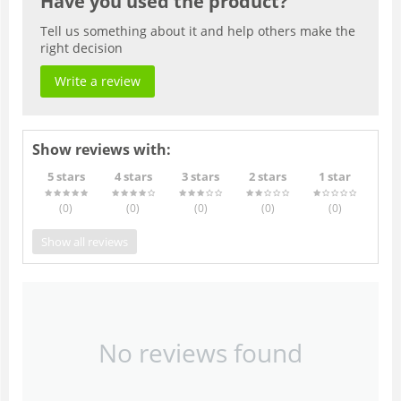
Have you used the product?
Tell us something about it and help others make the
right decision
Write a review
Show reviews with:
5 stars
4 stars
3 stars
2 stars
1 star
(0
)
(0
)
(0
)
(0
)
(0
)
Show all reviews
No reviews found