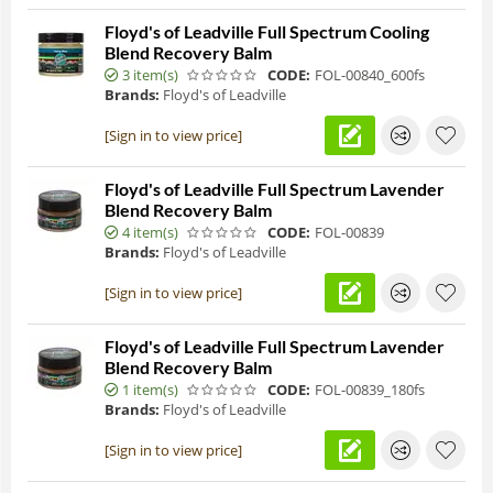
Floyd's of Leadville Full Spectrum Cooling
Blend Recovery Balm
3 item(s)
CODE:
FOL-00840_600fs
Brands:
Floyd's of Leadville
[Sign in to view price]
Floyd's of Leadville Full Spectrum Lavender
Blend Recovery Balm
4 item(s)
CODE:
FOL-00839
Brands:
Floyd's of Leadville
[Sign in to view price]
Floyd's of Leadville Full Spectrum Lavender
Blend Recovery Balm
1 item(s)
CODE:
FOL-00839_180fs
Brands:
Floyd's of Leadville
[Sign in to view price]