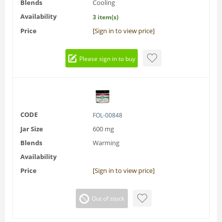
Blends
Cooling
Availability
3 item(s)
Price
[Sign in to view price]
Please sign in to buy
CODE
FOL-00848
Jar Size
600 mg
Blends
Warming
Availability
Price
[Sign in to view price]
Out of stock