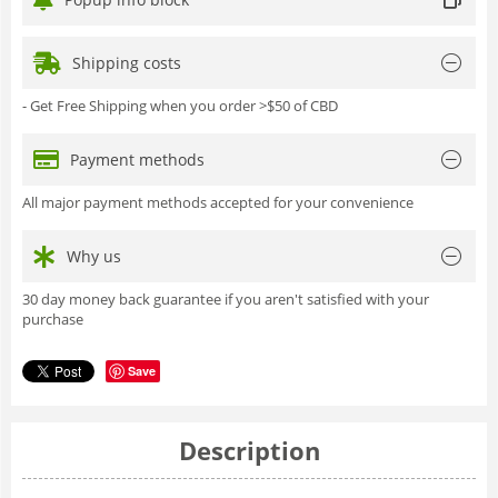
Shipping costs
- Get Free Shipping when you order >$50 of CBD
Payment methods
All major payment methods accepted for your convenience
Why us
30 day money back guarantee if you aren't satisfied with your
purchase
Save
Description