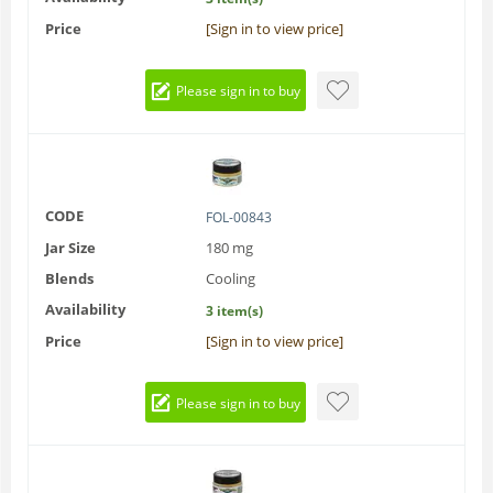
Price
[Sign in to view price]
Please sign in to buy
CODE
FOL-00843
Jar Size
180 mg
Blends
Cooling
Availability
3 item(s)
Price
[Sign in to view price]
Please sign in to buy