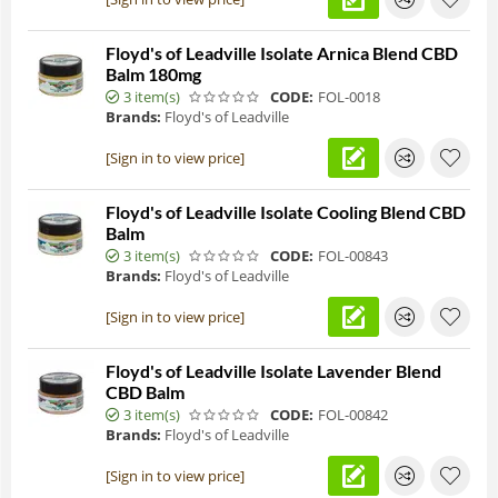
Floyd's of Leadville Isolate Arnica Blend CBD
Balm 180mg
3 item(s)
CODE:
FOL-0018
Brands:
Floyd's of Leadville
[Sign in to view price]
Floyd's of Leadville Isolate Cooling Blend CBD
Balm
3 item(s)
CODE:
FOL-00843
Brands:
Floyd's of Leadville
[Sign in to view price]
Floyd's of Leadville Isolate Lavender Blend
CBD Balm
3 item(s)
CODE:
FOL-00842
Brands:
Floyd's of Leadville
[Sign in to view price]