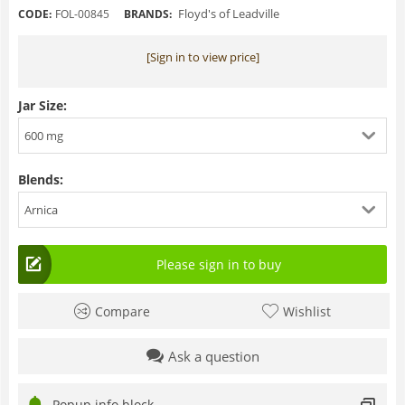
Floyd's of Leadville
CODE:
FOL-00845
BRANDS:
[Sign in to view price]
Jar Size:
600 mg
Blends:
Arnica
Please sign in to buy
Compare
Wishlist
Ask a question
Popup info block