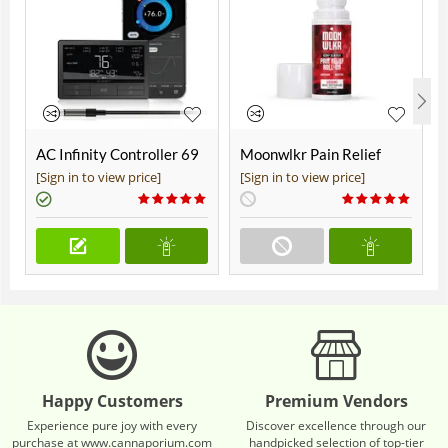
AC Infinity Controller 69
Moonwlkr Pain Relief
Pro+
CBD Roll On | Menthol |
[Sign in to view price]
[Sign in to view price]
Broad Spectrum 3,000mg
**DISCONTINUED**
Happy Customers
Premium Vendors
Experience pure joy with every
Discover excellence through our
purchase at www.cannaporium.com
handpicked selection of top-tier