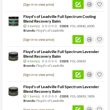
[Sign in to view price]
Floyd's of Leadville Full Spectrum Cooling
Blend Recovery Balm
3 item(s)
CODE:
FOL-00840_600fs
Brands:
Floyd's of Leadville
[Sign in to view price]
Floyd's of Leadville Full Spectrum Lavender
Blend Recovery Balm
4 item(s)
CODE:
FOL-00839
Brands:
Floyd's of Leadville
[Sign in to view price]
Floyd's of Leadville Full Spectrum Lavender
Blend Recovery Balm
1 item(s)
CODE:
FOL-00839_180fs
Brands:
Floyd's of Leadville
[Sign in to view price]