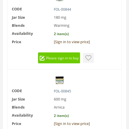
CODE
FOL-00844
Jar Size
180 mg
Blends
Warming
Availability
2 item(s)
Price
[Sign in to view price]
Please sign in to buy
CODE
FOL-00845
Jar Size
600 mg
Blends
Arnica
Availability
2 item(s)
Price
[Sign in to view price]