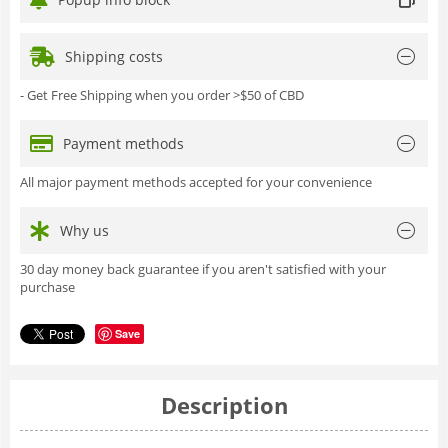
Shipping costs
- Get Free Shipping when you order >$50 of CBD
Payment methods
All major payment methods accepted for your convenience
Why us
30 day money back guarantee if you aren't satisfied with your
purchase
Save
Description