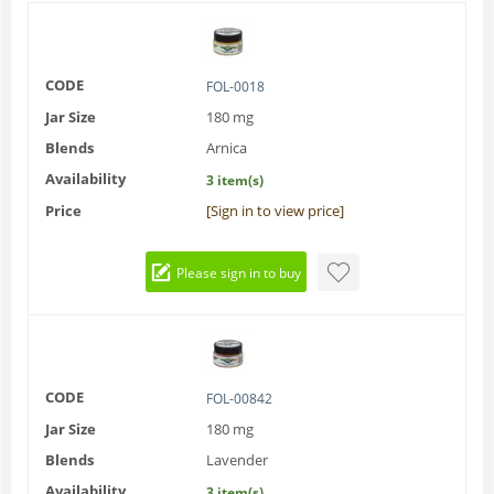
CODE
FOL-0018
Jar Size
180 mg
Blends
Arnica
Availability
3 item(s)
Price
[Sign in to view price]
Please sign in to buy
CODE
FOL-00842
Jar Size
180 mg
Blends
Lavender
Availability
3 item(s)