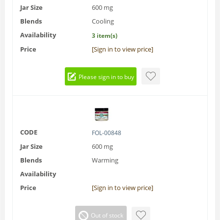
Jar Size
600 mg
Blends
Cooling
Availability
3 item(s)
Price
[Sign in to view price]
Please sign in to buy
CODE
FOL-00848
Jar Size
600 mg
Blends
Warming
Availability
Price
[Sign in to view price]
Out of stock