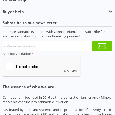
Buyer help
Subscribe to our newsletter
Embrace cannabis evolution with Cannaporium.com - Subscribe for
exclusive updates on our groundbreaking journey!
Anti-bot validation
The essence of who we are
Cannaporium, founded in 2016 by third-generation farmer Andy Minor,
marks his venture into cannabis cultivation.
Fascinated by the plant's science and its potential benefits, Andy aimed
to democratize access to CBD and cannabis products beyond traditional