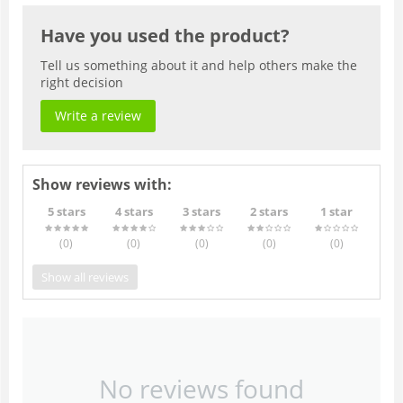
Have you used the product?
Tell us something about it and help others make the
right decision
Write a review
Show reviews with:
5 stars
4 stars
3 stars
2 stars
1 star
(0
)
(0
)
(0
)
(0
)
(0
)
Show all reviews
No reviews found