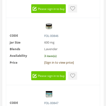
Please sign in to buy
CODE
FOL-00846
Jar Size
600 mg
Blends
Lavender
Availability
3 item(s)
Price
[Sign in to view price]
Please sign in to buy
CODE
FOL-00847