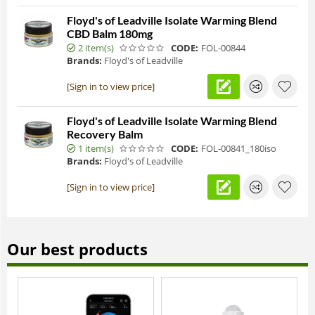
Floyd's of Leadville Isolate Warming Blend
CBD Balm 180mg
2 item(s)
CODE:
FOL-00844
Brands:
Floyd's of Leadville
[Sign in to view price]
Floyd's of Leadville Isolate Warming Blend
Recovery Balm
1 item(s)
CODE:
FOL-00841_180iso
Brands:
Floyd's of Leadville
[Sign in to view price]
Our best products