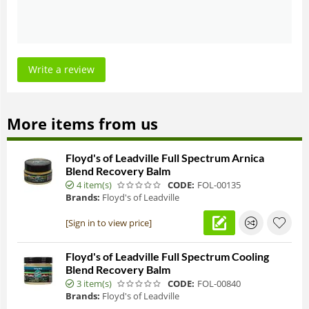
Write a review
More items from us
Floyd's of Leadville Full Spectrum Arnica
Blend Recovery Balm
4 item(s)
CODE:
FOL-00135
Brands:
Floyd's of Leadville
[Sign in to view price]
Floyd's of Leadville Full Spectrum Cooling
Blend Recovery Balm
3 item(s)
CODE:
FOL-00840
Brands:
Floyd's of Leadville