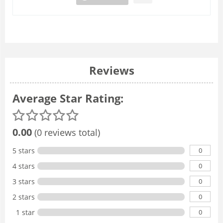
Reviews
Average Star Rating:
0.00
(0 reviews total)
0
5 stars
0
4 stars
0
3 stars
0
2 stars
0
1 star