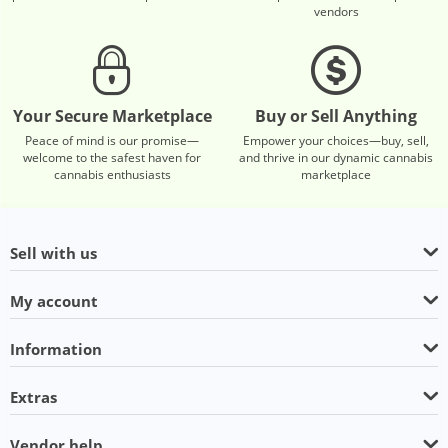
vendors
Your Secure Marketplace
Buy or Sell Anything
Peace of mind is our promise—
Empower your choices—buy, sell,
welcome to the safest haven for
and thrive in our dynamic cannabis
cannabis enthusiasts
marketplace
Sell with us
My account
Information
Extras
Vendor help