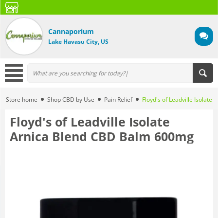
Cannaporium
Lake Havasu City, US
Store home
Shop CBD by Use
Pain Relief
Floyd's of Leadville Isolat
Floyd's of Leadville Isolate
Arnica Blend CBD Balm 600mg