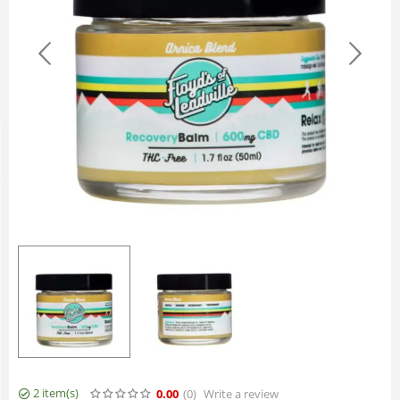
2 item(s)
0.00
(0
)
Write a review