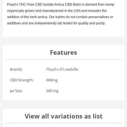
Floyd’s
THC-Free CBD Isolate Arnica
CBD Balm is derived from hemp
organically grown and manufactured in the USA and includes the
addition of the herb arnica. Our balms do not contain preservatives or
additives and are independently lab tested for quality and purity.
Features
Brands:
Floyd's of Leadville
CBD Strength:
600mg
Jar Size:
600 mg
View all variations as list