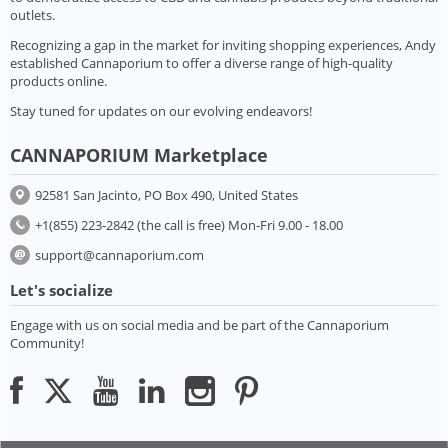
outlets.
Recognizing a gap in the market for inviting shopping experiences, Andy
established Cannaporium to offer a diverse range of high-quality
products online.
Stay tuned for updates on our evolving endeavors!
CANNAPORIUM Marketplace
92581 San Jacinto, PO Box 490, United States
+1(855) 223-2842 (the call is free) Mon-Fri 9.00 - 18.00
support@cannaporium.com
Let's socialize
Engage with us on social media and be part of the Cannaporium
Community!