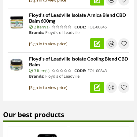
Floyd's of Leadville Isolate Arnica Blend CBD
Balm 600mg
2 item(s)
CODE:
FOL-00845
Brands:
Floyd's of Leadville
[Sign in to view price]
Floyd's of Leadville Isolate Cooling Blend CBD
Balm
3 item(s)
CODE:
FOL-00843
Brands:
Floyd's of Leadville
[Sign in to view price]
Our best products