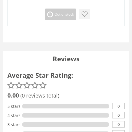
Out of stock
Reviews
Average Star Rating:
0.00
(0 reviews total)
0
5 stars
0
4 stars
0
3 stars