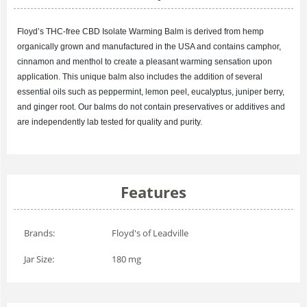
Floyd’s
THC-free CBD Isolate
Warming Balm is derived from hemp
organically grown and manufactured in the USA and contains camphor,
cinnamon and menthol to create a pleasant warming sensation upon
application. This unique balm also includes the addition of several
essential oils such as peppermint, lemon peel, eucalyptus, juniper berry,
and ginger root. Our balms do not contain preservatives or additives and
are independently lab tested for quality and purity.
Features
Brands:
Floyd's of Leadville
Jar Size:
180 mg