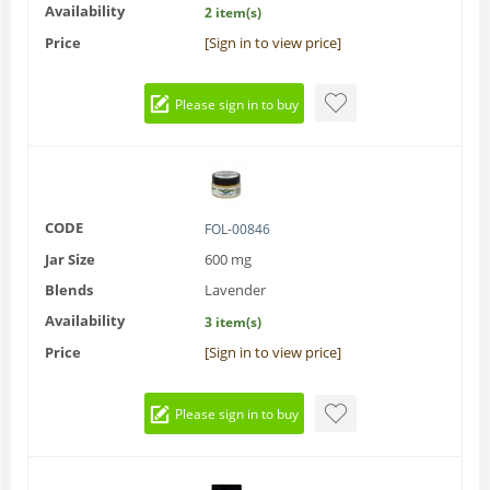
Availability
2 item(s)
Price
[Sign in to view price]
Please sign in to buy
CODE
FOL-00846
Jar Size
600 mg
Blends
Lavender
Availability
3 item(s)
Price
[Sign in to view price]
Please sign in to buy