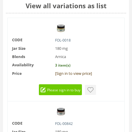
View all variations as list
CODE
FOL-0018
Jar Size
180 mg
Blends
Arnica
Availability
3 item(s)
Price
[Sign in to view price]
Please sign in to buy
CODE
FOL-00842
Jar Size
180 mg