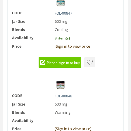
CODE
FOL-00847
Jar Size
600 mg
Blends
Cooling
Availability
3 item(s)
Price
[Sign in to view price]
Please sign in to buy
CODE
FOL-00848
Jar Size
600 mg
Blends
Warming
Availability
Price
[Sign in to view price]