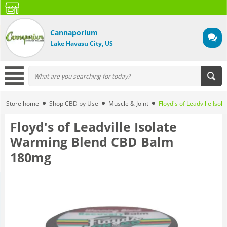
Cannaporium
Lake Havasu City, US
Store home
Shop CBD by Use
Muscle & Joint
Floyd's of Leadville I
Floyd's of Leadville Isolate
Warming Blend CBD Balm
180mg