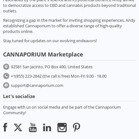
to democratize access to CBD and cannabis products beyond traditional
outlets.
Recognizing a gap in the market for inviting shopping experiences, Andy
established Cannaporium to offer a diverse range of high-quality
products online.
Stay tuned for updates on our evolving endeavors!
CANNAPORIUM Marketplace
92581 San Jacinto, PO Box 490, United States
+1(855) 223-2842 (the call is free) Mon-Fri 9.00 - 18.00
support@cannaporium.com
Let's socialize
Engage with us on social media and be part of the Cannaporium
Community!