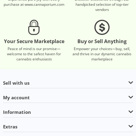
purchase at www.cannaporium.com
handpicked selection of top-tier
vendors
Your Secure Marketplace
Buy or Sell Anything
Peace of mind is our promise—
Empower your choices—buy, sell,
welcome to the safest haven for
and thrive in our dynamic cannabis
cannabis enthusiasts
marketplace
Sell with us
My account
Information
Extras