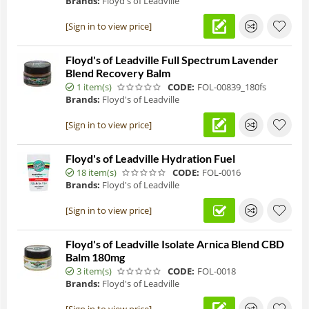
Brands:
Floyd's of Leadville
[Sign in to view price]
Floyd's of Leadville Full Spectrum Lavender
Blend Recovery Balm
1 item(s)
CODE:
FOL-00839_180fs
Brands:
Floyd's of Leadville
[Sign in to view price]
Floyd's of Leadville Hydration Fuel
18 item(s)
CODE:
FOL-0016
Brands:
Floyd's of Leadville
[Sign in to view price]
Floyd's of Leadville Isolate Arnica Blend CBD
Balm 180mg
3 item(s)
CODE:
FOL-0018
Brands:
Floyd's of Leadville
[Sign in to view price]