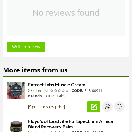
No reviews found
Write a review
More items from us
Extract Labs Muscle Cream
4 item(s)
CODE:
ELB-00911
Brands:
Extract Labs
[Sign in to view price]
Floyd's of Leadville Full Spectrum Arnica
Blend Recovery Balm