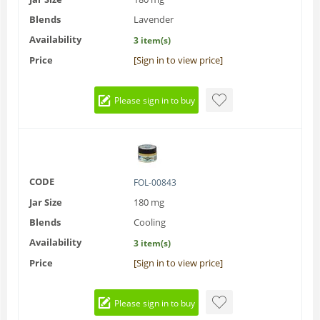
Blends
Lavender
Availability
3 item(s)
Price
[Sign in to view price]
Please sign in to buy
CODE
FOL-00843
Jar Size
180 mg
Blends
Cooling
Availability
3 item(s)
Price
[Sign in to view price]
Please sign in to buy