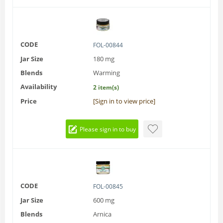
CODE
FOL-00844
Jar Size
180 mg
Blends
Warming
Availability
2 item(s)
Price
[Sign in to view price]
Please sign in to buy
CODE
FOL-00845
Jar Size
600 mg
Blends
Arnica