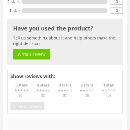
0
2 stars
0
1 star
Have you used the product?
Tell us something about it and help others make the
right decision
Write a review
Show reviews with:
5 stars
4 stars
3 stars
2 stars
1 star
(0
)
(0
)
(0
)
(0
)
(0
)
Show all reviews