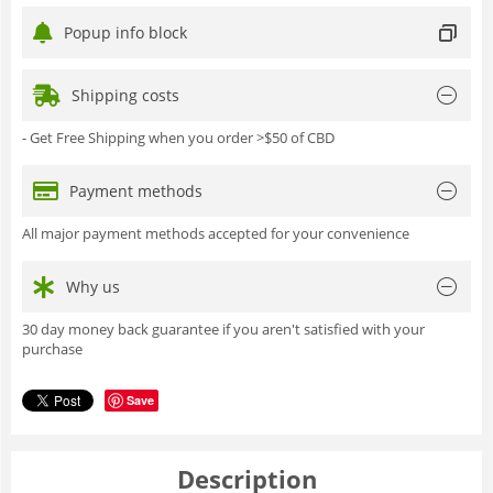
Popup info block
Shipping costs
- Get Free Shipping when you order >$50 of CBD
Payment methods
All major payment methods accepted for your convenience
Why us
30 day money back guarantee if you aren't satisfied with your
purchase
Save
Description