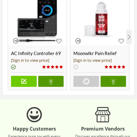
AC Infinity Controller 69
Moonwlkr Pain Relief
Pro+
CBD Roll On | Menthol |
[Sign in to view price]
[Sign in to view price]
Broad Spectrum 3,000mg
**DISCONTINUED**
Happy Customers
Premium Vendors
Experience pure joy with every
Discover excellence through our