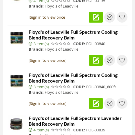
4 item(s)
CODE:
FOL-00135
Brands:
Floyd's of Leadville
[Sign in to view price]
Floyd's of Leadville Full Spectrum Cooling
Blend Recovery Balm
3 item(s)
CODE:
FOL-00840
Brands:
Floyd's of Leadville
[Sign in to view price]
Floyd's of Leadville Full Spectrum Cooling
Blend Recovery Balm
3 item(s)
CODE:
FOL-00840_600fs
Brands:
Floyd's of Leadville
[Sign in to view price]
Floyd's of Leadville Full Spectrum Lavender
Blend Recovery Balm
4 item(s)
CODE:
FOL-00839