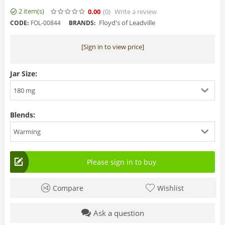
2 item(s)
0.00
(0
)
Write a review
Floyd's of Leadville
CODE:
FOL-00844
BRANDS:
[Sign in to view price]
Jar Size:
180 mg
Blends:
Warming
Please sign in to buy
Compare
Wishlist
Ask a question