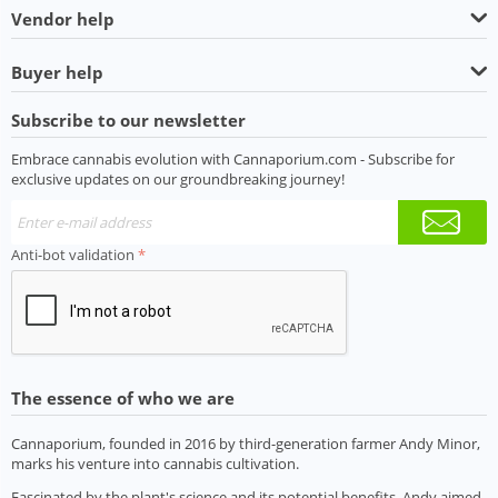
Vendor help
Buyer help
Subscribe to our newsletter
Embrace cannabis evolution with Cannaporium.com - Subscribe for
exclusive updates on our groundbreaking journey!
Anti-bot validation
The essence of who we are
Cannaporium, founded in 2016 by third-generation farmer Andy Minor,
marks his venture into cannabis cultivation.
Fascinated by the plant's science and its potential benefits, Andy aimed